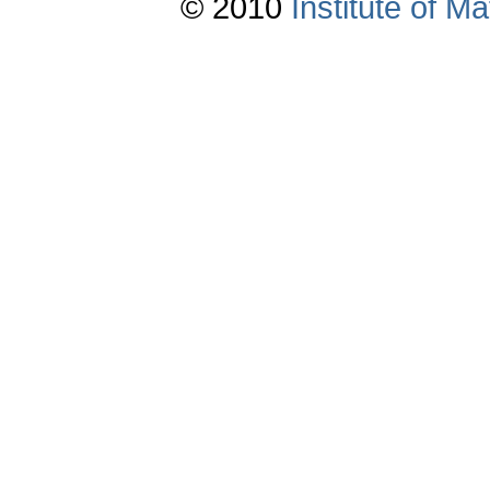
© 2010
Institute of 