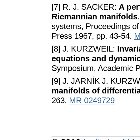
[7] R. J. SACKER:
A per
Riemannian manifolds
systems, Proceedings of
Press 1967, pp. 43-54.
M
[8] J. KURZWEIL:
Invari
equations and dynamic
Symposium, Academic Pr
[9] J. JARNÍK J. KURZ
manifolds of differenti
263.
MR 0249729