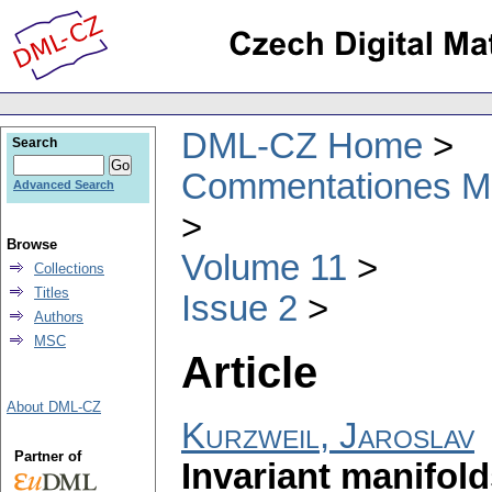
DML-CZ Home
Search
Commentationes Mat
Advanced Search
Browse
Volume 11
Collections
Titles
Issue 2
Authors
MSC
Article
About DML-CZ
Kurzweil, Jaroslav
Partner of
Invariant manifolds