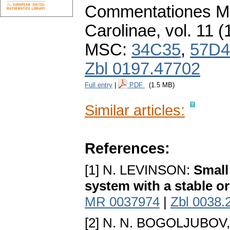
Commentationes Ma
Carolinae
,
vol. 11 (
MSC:
34C35
,
57D4
Zbl 0197.47702
Full entry
|
PDF
(1.5 MB)
Similar articles:
References:
[1] N. LEVINSON:
Small
system with a stable or
MR 0037974
|
Zbl 0038.
[2] N. N. BOGOLJUBOV