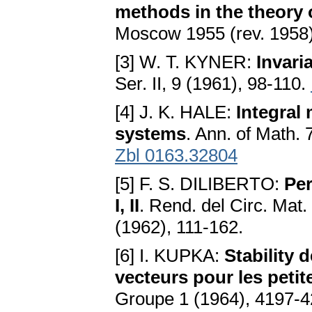
methods in the theory o
Moscow 1955 (rev. 1958)
[3] W. T. KYNER:
Invari
Ser. II, 9 (1961), 98-110.
[4] J. K. HALE:
Integral 
systems
. Ann. of Math.
Zbl 0163.32804
[5] F. S. DILIBERTO:
Per
I, II
. Rend. del Circ. Mat.
(1962), 111-162.
[6] I. KUPKA:
Stability 
vecteurs pour les petit
Groupe 1 (1964), 4197-