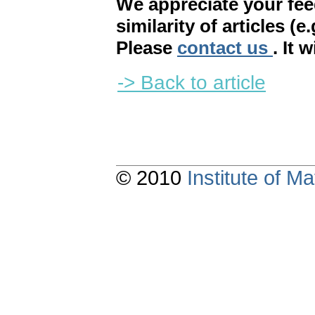
We appreciate your fe
similarity of articles (e
Please
contact us
. It 
-> Back to article
© 2010
Institute of 