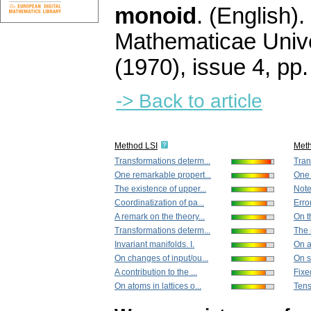
monoid
.
(English).
Mathematicae Unive
(1970), issue 4
,
pp.
-> Back to article
Method LSI
Met
Transformations determ...
Tran
One remarkable propert...
One 
The existence of upper...
Note
Coordinatization of pa...
Erro
A remark on the theory...
On th
Transformations determ...
The 
Invariant manifolds. I.
On a 
On changes of input/ou...
On s
A contribution to the ...
Fixe
On atoms in lattices o...
Tens