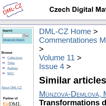
DML-CZ Home
Search
Commentationes Mat
Advanced Search
Browse
Volume 11
Collections
Titles
Issue 4
Authors
MSC
Similar articles
About DML-CZ
Münzová-Demlová, 
Partner of
Transformations d