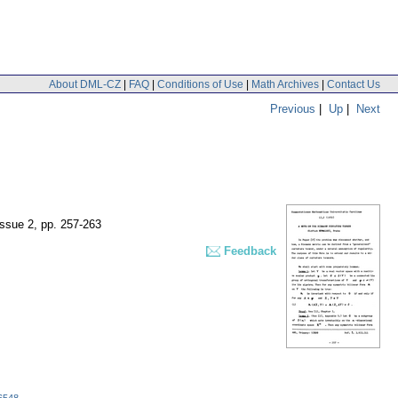
About DML-CZ
|
FAQ
|
Conditions of Use
|
Math Archives
|
Contact Us
Previous
|
Up
|
Next
issue 2
,
pp. 257-263
Feedback