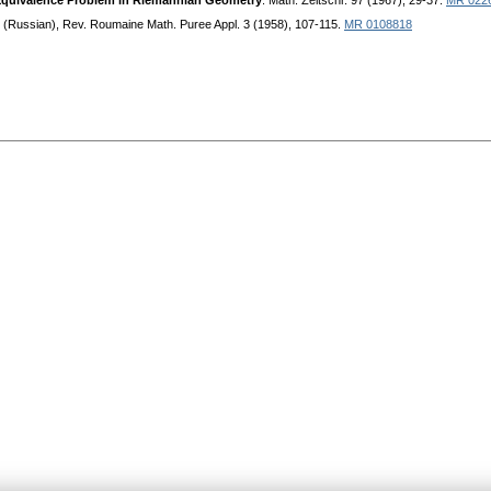
 Equivalence Problem in Riemannian Geometry
. Math. Zeitschr. 97 (1967), 29-37.
MR 022
. (Russian), Rev. Roumaine Math. Puree Appl. 3 (1958), 107-115.
MR 0108818