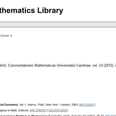
olinae
ish).
Commentationes Mathematicae Universitatis Carolinae
,
vol. 13 (1972), 
tial Geometry
. Vol. I., Intersc. Publ., New York - London, 1963.
MR 0152974
appear in Math. Zeitschr.
MR 0295250
|
Zbl 0234.53024