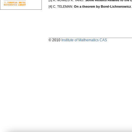
[3] K. NOMIZU K. YANO:
Some Results Related to the
[4] C. TELEMAN:
On a theorem by Borel-Lichnerowicz
© 2010
Institute of Mathematics CAS