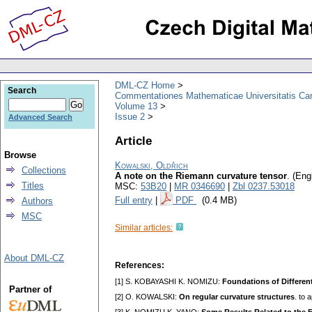
DML-CZ Home
Search
Commentationes Mathematicae Universitatis Car
Volume 13
Issue 2
Advanced Search
Article
Browse
Kowalski, Oldřich
Collections
A note on the Riemann curvature tensor
.
(Engl
Titles
MSC:
53B20
|
MR 0346690
|
Zbl 0237.53018
Full entry
|
PDF
(0.4 MB)
Authors
MSC
Similar articles:
About DML-CZ
References:
[1] S. KOBAYASHI K. NOMIZU:
Foundations of Differen
Partner of
[2] O. KOWALSKI:
On regular curvature structures
. to 