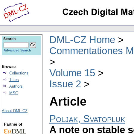
DML-CZ Home
Search
Commentationes Mat
Advanced Search
Browse
Volume 15
Collections
Titles
Issue 2
Authors
MSC
Article
About DML-CZ
Poljak, Svatopluk
Partner of
A note on stable s