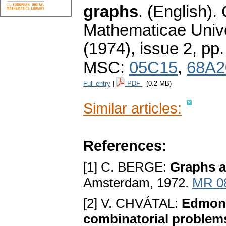
graphs
.
(English).
Mathematicae Unive
(1974), issue 2
,
pp.
MSC:
05C15
,
68A2
Full entry
|
PDF
(0.2 MB)
Similar articles:
References:
[1] C. BERGE:
Graphs 
Amsterdam, 1972.
MR 0
[2] V. CHVÁTAL:
Edmond
combinatorial problem