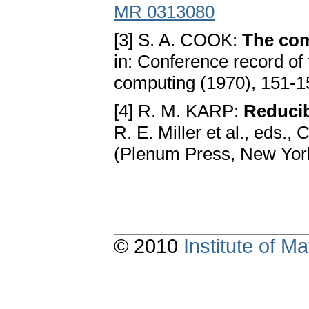
MR 0313080
[3] S. A. COOK:
The com
in: Conference record of
computing (1970), 151-1
[4] R. M. KARP:
Reducib
R. E. Miller et al., eds.
(Plenum Press, New Yor
© 2010
Institute of 