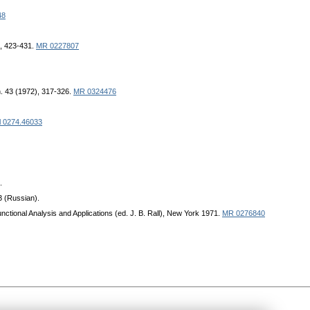
48
), 423-431.
MR 0227807
h. 43 (1972), 317-326.
MR 0324476
l 0274.46033
.
3 (Russian).
unctional Analysis and Applications (ed. J. B. Rall), New York 1971.
MR 0276840