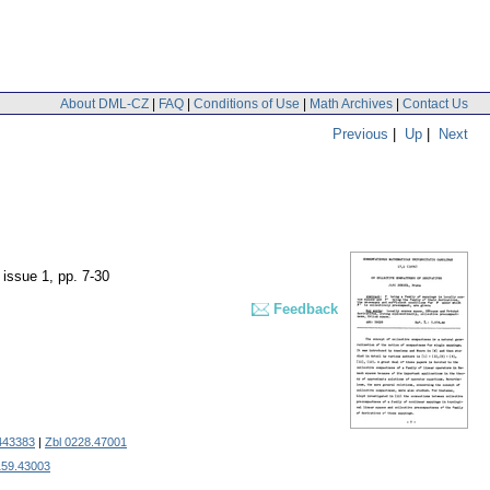
About DML-CZ
|
FAQ
|
Conditions of Use
|
Math Archives
|
Contact Us
Previous
|
Up
|
Next
, issue 1
,
pp. 7-30
Feedback
443383
|
Zbl 0228.47001
159.43003