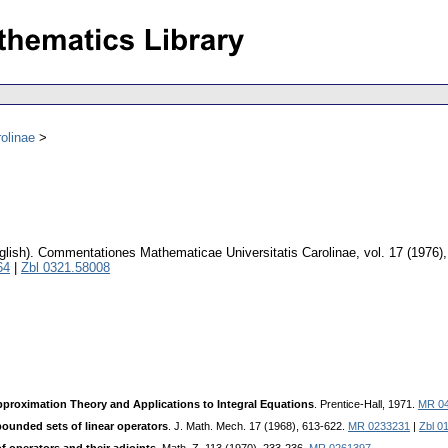
olinae
glish).
Commentationes Mathematicae Universitatis Carolinae
,
vol. 17 (1976)
64
|
Zbl 0321.58008
proximation Theory and Applications to Integral Equations
. Prentice-Hall, 1971.
MR 0
bounded sets of linear operators
. J. Math. Mech. 17 (1968), 613-622.
MR 0233231
|
Zbl 0