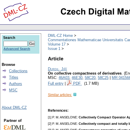
DML-CZ Home
Search
Commentationes Mathematicae Universitatis Car
Volume 17
Issue 1
Advanced Search
Article
Browse
Durdil, Jiří
Collections
On collective compactness of derivatives
.
(En
Titles
MSC:
46A03
,
46E30
,
58C20
,
58C25
|
MR 04156
Full entry
|
PDF
(1.7 MB)
Authors
MSC
Similar articles:
About DML-CZ
References:
[1] P. M. ANSELONE:
Collectively Compact Operator Ap
Partner of
[2] P. M. ANSELONE:
Collectively compact and totally 