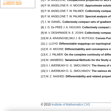
[3] P. M. ANSELONE:
Compactness properties of sets o
[4] P. M. ANSELONE R. H. MOORE:
Approximate solutio
[5] P. M. ANSELONE T. W. PALMER:
Collectively compac
[6] P. M. ANSELONE T. W. PALMER:
Spectral analysis o
[7] J. W. DANIEL:
Collectively compact sets of gradie
[8] J. D. De PREE J. A. HIGGINS:
Collectively compact s
[9] M. V. DESHPANDE N. E. JOSHI:
Collectively compac
[10] M. A. KRASNOSELSKIJ J. B. RUTICKIJ:
Convex Fun
[11] J. LLOYD:
Differentiable mappings on topological
[12] R. H. MOORE:
Differentiability and convergence 
[13] K. J. PALMER:
On the complete continuity of diff
[14] M. VAINBERG:
Variational Methods for the Study 
[15] V. I. AVERBUKH O. G. SMOLYANOV:
The theory of d
[16] V. I. AVERBUKH O. G. SMOLYANOV:
The various def
[17] M. Z. NASHED:
Differentiability and related proper
© 2010
Institute of Mathematics CAS