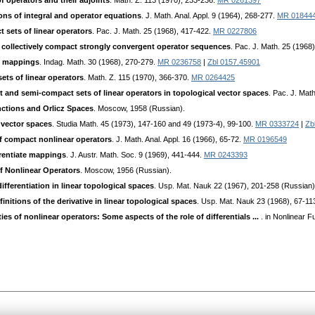
f operators and their adjoints
. Math. Z. 113 (1970), 233-236.
MR 0261397
ns of integral and operator equations
. J. Math. Anal. Appl. 9 (1964), 268-277.
MR 01844
t sets of linear operators
. Pac. J. Math. 25 (1968), 417-422.
MR 0227806
f collectively compact strongly convergent operator sequences
. Pac. J. Math. 25 (1968
nt mappings
. Indag. Math. 30 (1968), 270-279.
MR 0236758
|
Zbl 0157.45901
ets of linear operators
. Math. Z. 115 (1970), 366-370.
MR 0264425
t and semi-compact sets of linear operators in topological vector spaces
. Pac. J. Mat
ctions and Orlicz Spaces
. Moscow, 1958 (Russian).
 vector spaces
. Studia Math. 45 (1973), 147-160 and 49 (1973-4), 99-100.
MR 0333724
|
Zb
of compact nonlinear operators
. J. Math. Anal. Appl. 16 (1966), 65-72.
MR 0196549
erentiate mappings
. J. Austr. Math. Soc. 9 (1969), 441-444.
MR 0243393
of Nonlinear Operators
. Moscow, 1956 (Russian).
ifferentiation in linear topological spaces
. Usp. Mat. Nauk 22 (1967), 201-258 (Russian)
initions of the derivative in linear topological spaces
. Usp. Mat. Nauk 23 (1968), 67-11
ties of nonlinear operators: Some aspects of the role of differentials ...
. in Nonlinear F