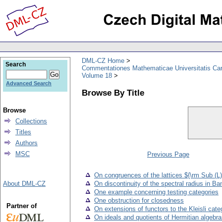
DML-CZ Home
Search
Commentationes Mathematicae Universitatis Car
Volume 18
Advanced Search
Browse By Title
Browse
Collections
Titles
Authors
MSC
Previous Page
On congruences of the lattices ${\rm Sub (L)
About DML-CZ
On discontinuity of the spectral radius in B
One example concerning testing categories
One obstruction for closedness
Partner of
On extensions of functors to the Kleisli cate
On ideals and quotients of Hermitian algebr