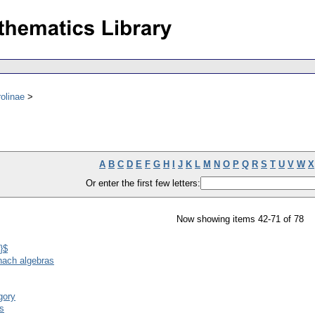
olinae
A
B
C
D
E
F
G
H
I
J
K
L
M
N
O
P
Q
R
S
T
U
V
W
X
Or enter the first few letters:
Now showing items 42-71 of 78
}$
anach algebras
gory
as