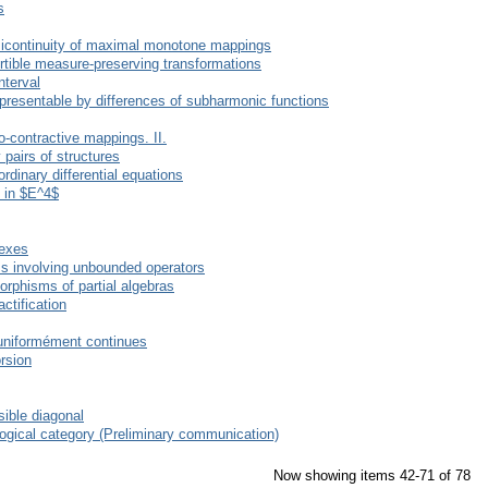
s
micontinuity of maximal monotone mappings
ertible measure-preserving transformations
nterval
presentable by differences of subharmonic functions
o-contractive mappings. II.
pairs of structures
rdinary differential equations
e in $E^4$
vexes
ems involving unbounded operators
rphisms of partial algebras
ctification
 uniformément continues
orsion
ible diagonal
ogical category (Preliminary communication)
Now showing items 42-71 of 78