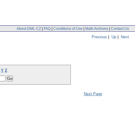
About DML-CZ
|
FAQ
|
Conditions of Use
|
Math Archives
|
Contact Us
Previous
|
Up
|
Next
Y
Z
Next Page