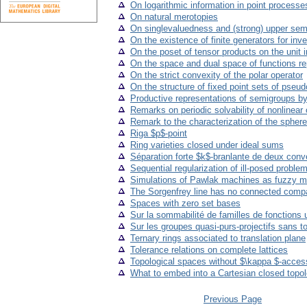
On logarithmic information in point processe
On natural merotopies
On singlevaluedness and (strong) upper se
On the existence of finite generators for inv
On the poset of tensor products on the unit i
On the space and dual space of functions re
On the strict convexity of the polar operator
On the structure of fixed point sets of pseud
Productive representations of semigroups by 
Remarks on periodic solvability of nonlinear o
Remark to the characterization of the spher
Riga $p$-point
Ring varieties closed under ideal sums
Séparation forte $k$-branlante de deux con
Sequential regularization of ill-posed probl
Simulations of Pawlak machines as fuzzy mo
The Sorgenfrey line has no connected compa
Spaces with zero set bases
Sur la sommabilité de familles de fonctions
Sur les groupes quasi-purs-projectifs sans t
Ternary rings associated to translation plane
Tolerance relations on complete lattices
Topological spaces without $\kappa $-access
What to embed into a Cartesian closed topol
Previous Page