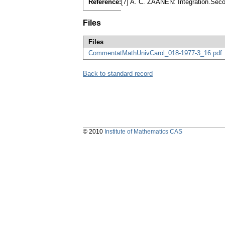
Reference:
[7] A. C. ZAANEN: Integration.Sec
Files
Files
CommentatMathUnivCarol_018-1977-3_16.pdf
Back to standard record
© 2010
Institute of Mathematics CAS