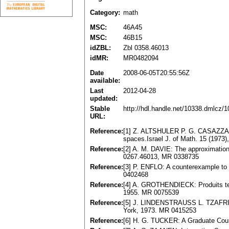
Category:
math
MSC:
46A45
MSC:
46B15
idZBL:
Zbl 0358.46013
idMR:
MR0482094
Date
2008-06-05T20:55:56Z
available:
Last
2012-04-28
updated:
Stable
http://hdl.handle.net/10338.dmlcz/
URL:
Reference:
[1] Z. ALTSHULER P. G. CASAZZA,
spaces.Israel J. of Math. 15 (1973
Reference:
[2] A. M. DAVIE: The approximation
0267.46013, MR 0338735
Reference:
[3] P. ENFLO: A counterexample to
0402468
Reference:
[4] A. GROTHENDIECK: Produits ten
1955. MR 0075539
Reference:
[5] J. LINDENSTRAUSS L. TZAFRIRI:
York, 1973. MR 0415253
Reference:
[6] H. G. TUCKER: A Graduate Cour