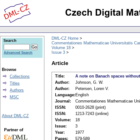
DML-CZ Home
Search
Commentationes Mathematicae Universitatis Car
Volume 18
Issue 3
Advanced Search
Article
Browse
Title:
A note on Banach spaces without
Collections
Author:
Johnson, G. W.
Titles
Author:
Petersen, Loren V.
Authors
Language:
English
MSC
Journal:
Commentationes Mathematicae Unive
ISSN:
0010-2628 (print)
ISSN:
1213-7243 (online)
About DML-CZ
Volume:
18
Issue:
3
Partner of
Year:
1977
Pages:
579-589