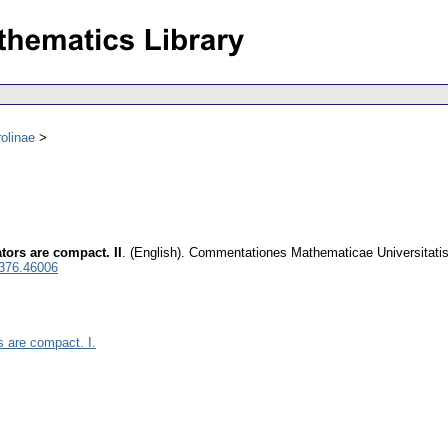
olinae
tors are compact. II
.
(English).
Commentationes Mathematicae Universitatis
0376.46006
s are compact. I.