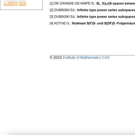
[1] DE GRANDE-DE KIMPE N.:
$L_f(a,r)$-spaces betwee
[2] DUBINSKI Ed.:
Infinite type power series subspaces
[3] DUBINSKI Ed.:
Infinite type power series subspaces
[4] KOTHE G.:
Nukleare $(F)$- und $(DF)$ -Folgenräu
© 2010
Institute of Mathematics CAS