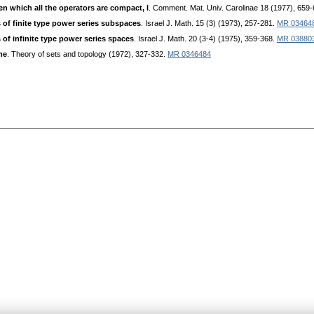
n which all the operators are compact, I
. Comment. Mat. Univ. Carolinae 18 (1977), 659
 of finite type power series subspaces
. Israel J. Math. 15 (3) (1973), 257-281.
MR 03464
 of infinite type power series spaces
. Israel J. Math. 20 (3-4) (1975), 359-368.
MR 03880
me
. Theory of sets and topology (1972), 327-332.
MR 0346484