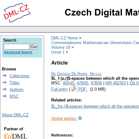
DML-CZ Home
Search
Commentationes Mathematicae Universitatis Car
Volume 19
Issue 1
Advanced Search
Article
Browse
De Grande-De Kimpe, Nicole
Collections
$L_f (a,r)$-spaces between which all the opera
Titles
MSC:
46A45
,
47B05
,
47B06
|
MR 492363
|
Zbl 
Full entry
|
PDF
(1.0 MB)
Authors
MSC
Related articles:
$L_f(a,r)$-spaces between which all the operator
About DML-CZ
Similar articles:
Partner of
References: