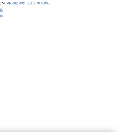
-674.
MR 0625492
|
Zbl 0376.46005
83
38