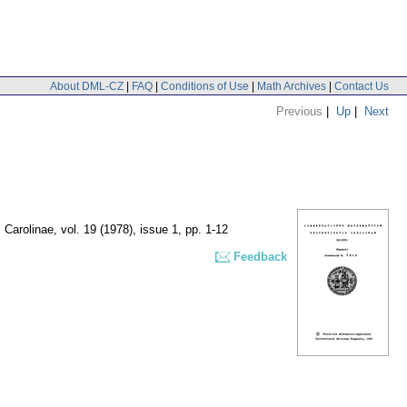
About DML-CZ
|
FAQ
|
Conditions of Use
|
Math Archives
|
Contact Us
Previous
|
Up
|
Next
 Carolinae
,
vol. 19 (1978), issue 1
,
pp. 1-12
Feedback