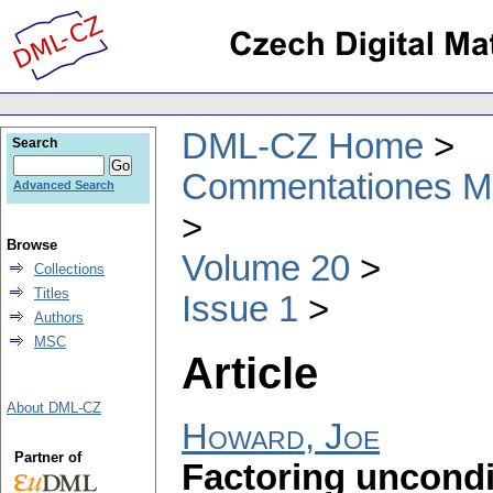
DML-CZ Home
Search
Commentationes Mat
Advanced Search
Browse
Volume 20
Collections
Titles
Issue 1
Authors
MSC
Article
About DML-CZ
Howard, Joe
Partner of
Factoring uncondi