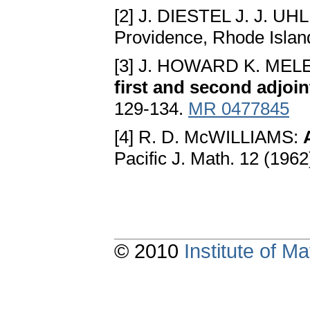
[2] J. DIESTEL J. J. UH
Providence, Rhode Islan
[3] J. HOWARD K. ME
first and second adjoin
129-134.
MR 0477845
[4] R. D. McWILLIAMS:
Pacific J. Math. 12 (196
© 2010
Institute of 