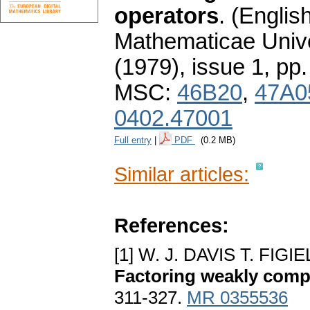
operators
.
(English
Mathematicae Unive
(1979), issue 1
,
pp.
MSC:
46B20
,
47A0
0402.47001
Full entry
|
PDF
(0.2 MB)
Similar articles:
References:
[1] W. J. DAVIS T. FI
Factoring weakly comp
311-327.
MR 0355536