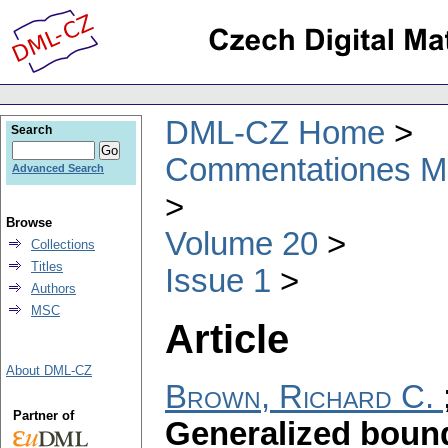
DML-CZ Home
Search
Commentationes Mat
Advanced Search
Browse
Volume 20
Collections
Titles
Issue 1
Authors
MSC
Article
About DML-CZ
Brown, Richard C.
Partner of
Generalized boun