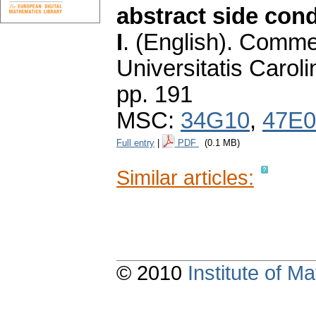
abstract side cond
I
.
(English).
Commen
Universitatis Carol
pp. 191
MSC:
34G10
,
47E0
Full entry
|
PDF
(0.1 MB)
Similar articles:
© 2010
Institute of 