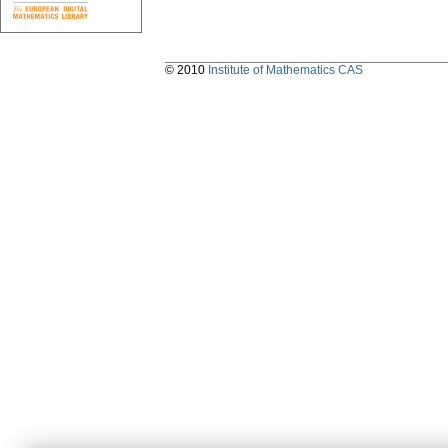
© 2010
Institute of Mathematics CAS