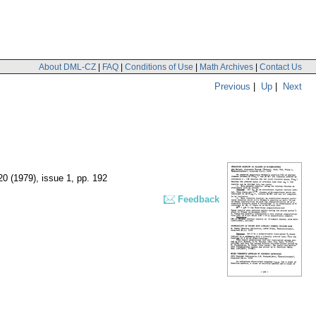
About DML-CZ
|
FAQ
|
Conditions of Use
|
Math Archives
|
Contact Us
Previous
|
Up
|
Next
 20 (1979), issue 1
,
pp. 192
Feedback