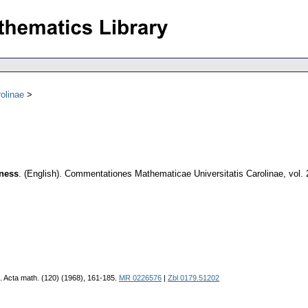
olinae
tness
.
(English).
Commentationes Mathematicae Universitatis Carolinae
,
vol.
. Acta math. (120) (1968), 161-185.
MR 0226576
|
Zbl 0179.51202