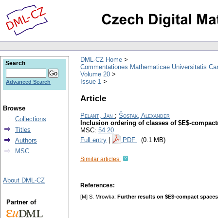
DML-CZ Home
Search
Commentationes Mathematicae Universitatis Car
Volume 20
Issue 1
Advanced Search
Article
Browse
Pelant, Jan
;
Šostak, Alexander
Collections
Inclusion ordering of classes of $E$-compac
Titles
MSC:
54.20
Full entry
|
PDF
(0.1 MB)
Authors
MSC
Similar articles:
About DML-CZ
References:
[M] S. Mrowka:
Further results on $E$-compact spaces
Partner of