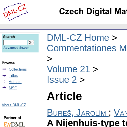
DML-CZ Home
Search
Commentationes Mat
Advanced Search
Browse
Volume 21
Collections
Titles
Issue 2
Authors
MSC
Article
About DML-CZ
Bureš, Jarolím
;
Van
Partner of
A Nijenhuis-type t