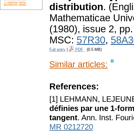
distribution
.
(Engli
Mathematicae Unive
(1980), issue 2
,
pp.
MSC:
57R30
,
58A3
Full entry
|
PDF
(0.5 MB)
Similar articles:
References:
[1] LEHMANN, LEJEUNE
définies par une 1-form
tangent
. Ann. Inst. Four
MR 0212720