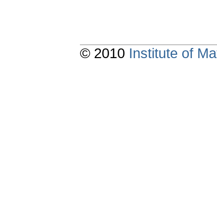
© 2010
Institute of 