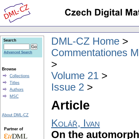
DML-CZ Home
Search
Commentationes Mat
Advanced Search
Browse
Volume 21
Collections
Titles
Issue 2
Authors
MSC
Article
About DML-CZ
Kolář, Ivan
Partner of
On the automorphi