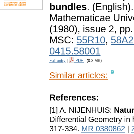
bundles
.
(English).
Mathematicae Unive
(1980), issue 2
,
pp.
MSC:
55R10
,
58A2
0415.58001
Full entry
|
PDF
(0.2 MB)
Similar articles:
References:
[1] A. NIJENHUIS:
Natur
Differential Geometry in
317-334.
MR 0380862
|