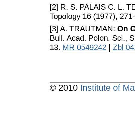
[2] R. S. PALAIS C. L.
Topology 16 (1977), 271
[3] A. TRAUTMAN:
On G
Bull. Acad. Polon. Sci., 
13.
MR 0549242
|
Zbl 0
© 2010
Institute of 