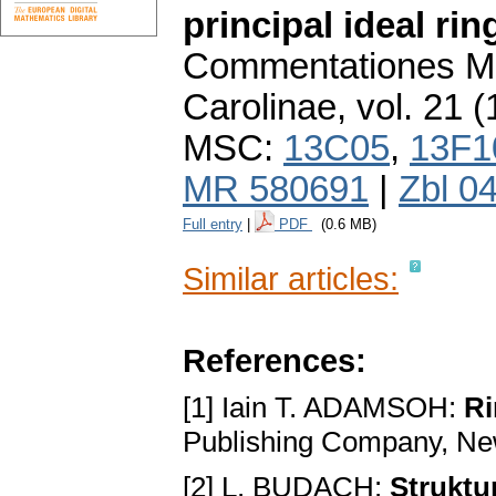
principal ideal rin
Commentationes Ma
Carolinae
,
vol. 21 (
MSC:
13C05
,
13F1
MR 580691
|
Zbl 0
Full entry
|
PDF
(0.6 MB)
Similar articles:
References:
[1] Iain T. ADAMSOH:
Ri
Publishing Company, Ne
[2] L. BUDACH:
Struktu