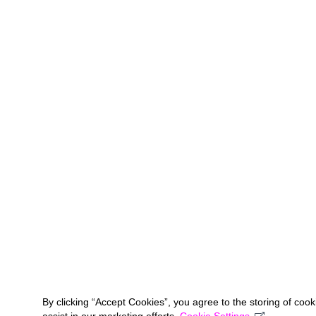
By clicking “Accept Cookies”, you agree to the storing of coo