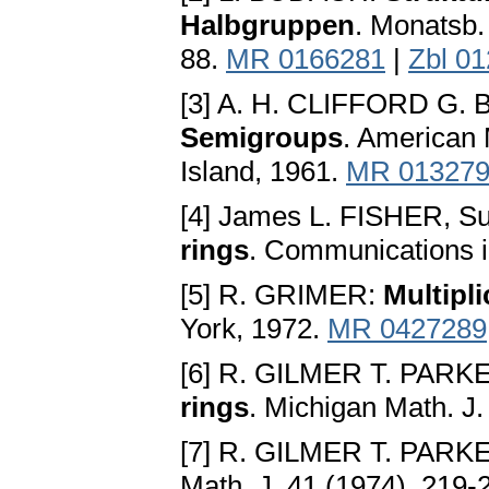
Halbgruppen
. Monatsb.
88.
MR 0166281
|
Zbl 0
[3] A. H. CLIFFORD G.
Semigroups
. American 
Island, 1961.
MR 01327
[4] James L. FISHER, 
rings
. Communications i
[5] R. GRIMER:
Multipli
York, 1972.
MR 0427289
[6] R. GILMER T. PARK
rings
. Michigan Math. J.
[7] R. GILMER T. PARK
Math. J. 41 (1974), 219-