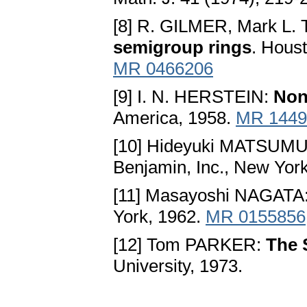
[8] R. GILMER, Mark L.
semigroup rings
. Houst
MR 0466206
[9] I. N. HERSTEIN:
Non
America, 1958.
MR 1449
[10] Hideyuki MATSUM
Benjamin, Inc., New Yor
[11] Masayoshi NAGATA
York, 1962.
MR 0155856
[12] Tom PARKER:
The 
University, 1973.