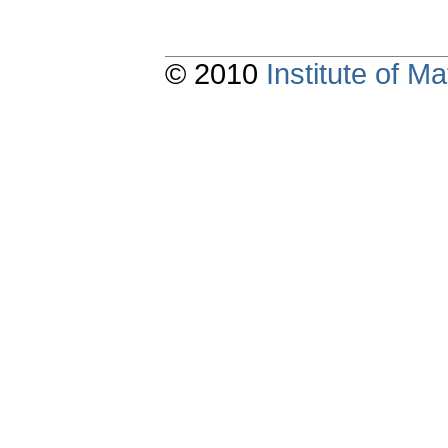
© 2010
Institute of 