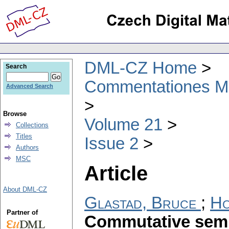
DML-CZ Home
Search
Commentationes Mat
Advanced Search
Browse
Volume 21
Collections
Titles
Issue 2
Authors
MSC
Article
About DML-CZ
Glastad, Bruce
;
Ho
Partner of
Commutative semi