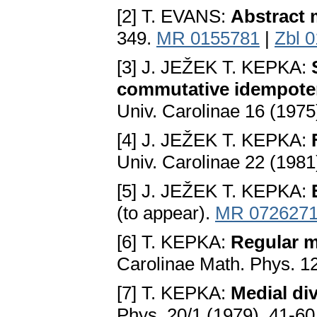
[2] T. EVANS:
Abstract 
349.
MR 0155781
|
Zbl 
[3] J. JEŽEK T. KEPKA:
commutative idempoten
Univ. Carolinae 16 (1975
[4] J. JEŽEK T. KEPKA:
Univ. Carolinae 22 (1981
[5] J. JEŽEK T. KEPKA:
(to appear).
MR 072627
[6] T. KEPKA:
Regular m
Carolinae Math. Phys. 12
[7] T. KEPKA:
Medial di
Phys. 20/1 (1979), 41-60