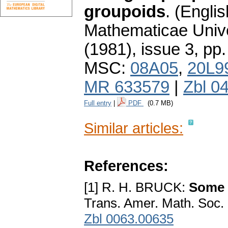
groupoids
.
(Englis
Mathematicae Unive
(1981), issue 3
,
pp.
MSC:
08A05
,
20L9
MR 633579
|
Zbl 0
Full entry
|
PDF
(0.7 MB)
Similar articles:
References:
[1] R. H. BRUCK:
Some r
Trans. Amer. Math. Soc.
Zbl 0063.00635