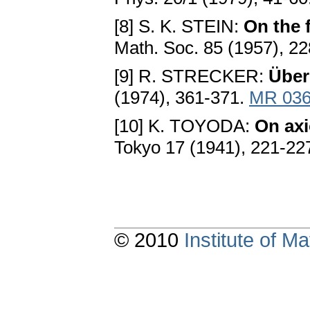
[8] S. K. STEIN:
On the 
Math. Soc. 85 (1957), 2
[9] R. STRECKER:
Über
(1974), 361-371.
MR 036
[10] K. TOYODA:
On axi
Tokyo 17 (1941), 221-22
© 2010
Institute of 