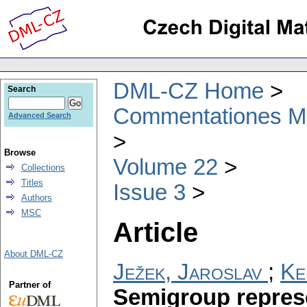
DML-CZ Home
Search
Commentationes Mat
Advanced Search
Browse
Volume 22
Collections
Titles
Issue 3
Authors
MSC
Article
About DML-CZ
Ježek, Jaroslav
;
Ke
Partner of
Semigroup represe