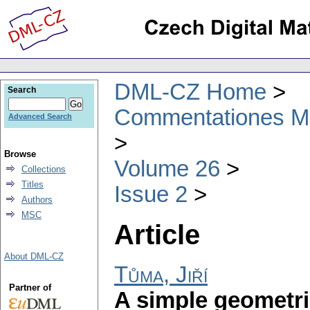
DML-CZ Home
Search
Commentationes Mat
Advanced Search
Browse
Volume 26
Collections
Titles
Issue 2
Authors
MSC
Article
About DML-CZ
Tůma, Jiří
Partner of
A simple geometri