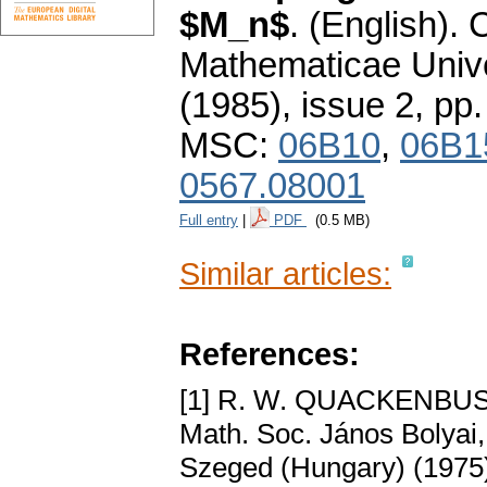
$M_n$
.
(English).
Mathematicae Unive
(1985), issue 2
,
pp.
MSC:
06B10
,
06B1
0567.08001
Full entry
|
PDF
(0.5 MB)
Similar articles:
References:
[1] R. W. QUACKENBU
Math. Soc. János Bolyai, 
Szeged (Hungary) (1975