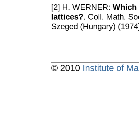
[2] H. WERNER:
Which 
lattices?
. Coll. Math. So
Szeged (Hungary) (1974
© 2010
Institute of 