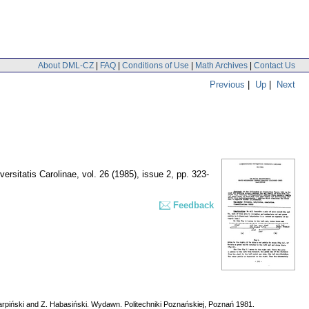
About DML-CZ
|
FAQ
|
Conditions of Use
|
Math Archives
|
Contact Us
Previous
|
Up
|
Next
rsitatis Carolinae
,
vol. 26 (1985), issue 2
,
pp. 323-
Feedback
Karpiński and Z. Habasiński. Wydawn. Politechniki Poznańskiej, Poznań 1981.