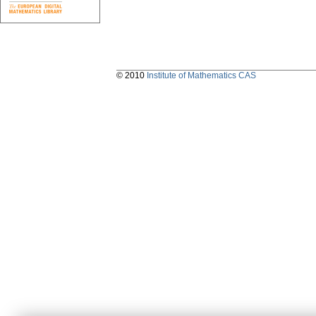
© 2010
Institute of Mathematics CAS