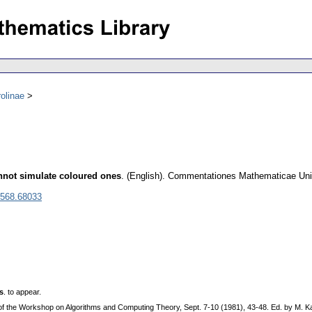
olinae
annot simulate coloured ones
.
(English).
Commentationes Mathematicae Unive
0568.68033
s
. to appear.
. of the Workshop on Algorithms and Computing Theory, Sept. 7-10 (1981), 43-48. Ed. by M. 