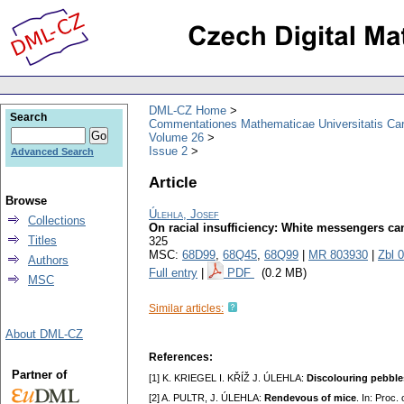
DML-CZ Home
Search
Commentationes Mathematicae Universitatis Car
Volume 26
Issue 2
Advanced Search
Article
Browse
Úlehla, Josef
Collections
On racial insufficiency: White messengers c
Titles
325
MSC:
68D99
,
68Q45
,
68Q99
|
MR 803930
|
Zbl 
Authors
Full entry
|
PDF
(0.2 MB)
MSC
Similar articles:
About DML-CZ
References:
Partner of
[1] K. KRIEGEL I. KŘÍŽ J. ÚLEHLA:
Discolouring pebble
[2] A. PULTR, J. ÚLEHLA:
Rendevous of mice
. In: Proc