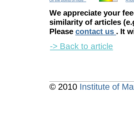
On the points of multi...
A not
We appreciate your fe
similarity of articles (e
Please
contact us
. It 
-> Back to article
© 2010
Institute of 