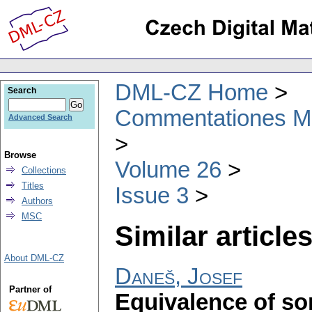
DML-CZ Home
Search
Commentationes Mat
Advanced Search
Browse
Volume 26
Collections
Titles
Issue 3
Authors
MSC
Similar articles
About DML-CZ
Daneš, Josef
Partner of
Equivalence of so