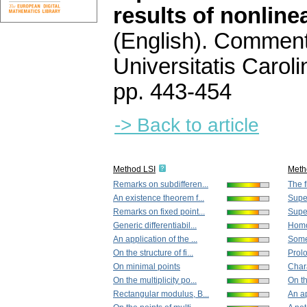
results of nonline
(English).
Commenta
Universitatis Carol
pp. 443-454
-> Back to article
Method LSI
Meth
Remarks on subdifferen...
The f
An existence theorem f...
Super
Remarks on fixed point...
Super
Generic differentiabil...
Homot
An application of the ...
Some
On the structure of fi...
Prolo
On minimal points
Chara
On the multiplicity po...
On th
Rectangular modulus, B...
An ap