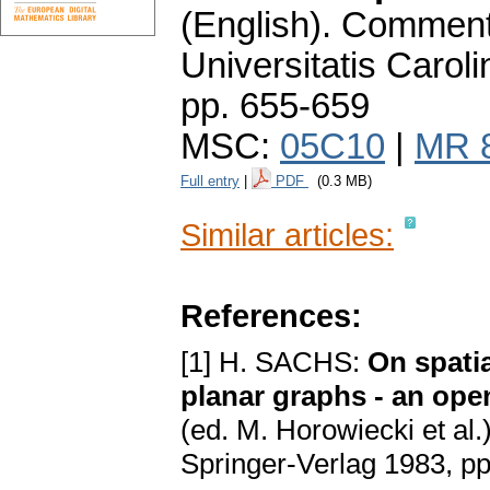
(English).
Commenta
Universitatis Carol
pp. 655-659
MSC:
05C10
|
MR 
Full entry
|
PDF
(0.3 MB)
Similar articles:
References:
[1] H. SACHS:
On spati
planar graphs - an op
(ed. M. Horowiecki et al.
Springer-Verlag 1983, p