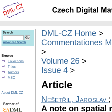
DML-CZ Home
Search
Commentationes Mat
Advanced Search
Browse
Volume 26
Collections
Titles
Issue 4
Authors
MSC
Article
About DML-CZ
Nešetřil, Jaroslav
Partner of
A note on spatial 