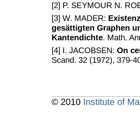
[2] P. SEYMOUR N. ROB
[3] W. MADER:
Existenz
gesättigten Graphen u
Kantendichte
. Math. An
[4] I. JACOBSEN:
On ce
Scand. 32 (1972), 379-4
© 2010
Institute of 