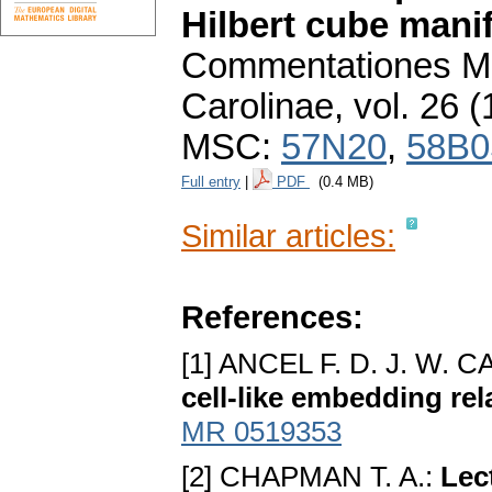
Hilbert cube mani
Commentationes Ma
Carolinae
,
vol. 26 (
MSC:
57N20
,
58B0
Full entry
|
PDF
(0.4 MB)
Similar articles:
References:
[1] ANCEL F. D. J. W.
cell-like embedding rel
MR 0519353
[2] CHAPMAN T. A.:
Lec