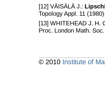
[12] VÄISÄLÄ J.:
Lipsch
Topology Appl. 11 (1980)
[13] WHITEHEAD J. H. 
Proc. London Math. Soc.
© 2010
Institute of 