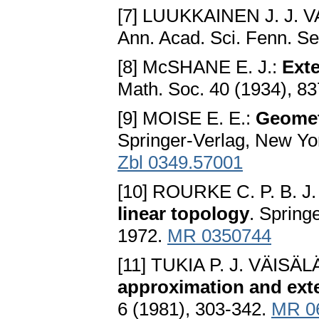
[7] LUUKKAINEN J. J. 
Ann. Acad. Sci. Fenn. Se
[8] McSHANE E. J.:
Exte
Math. Soc. 40 (1934), 8
[9] MOISE E. E.:
Geomet
Springer-Verlag, New Yor
Zbl 0349.57001
[10] ROURKE C. P. B.
linear topology
. Spring
1972.
MR 0350744
[11] TUKIA P. J. VÄISÄL
approximation and ext
6 (1981), 303-342.
MR 0