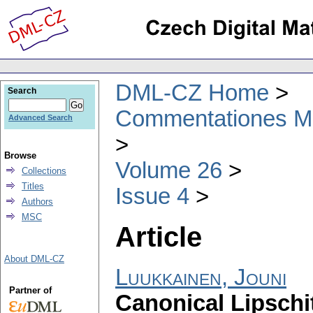
DML-CZ Home
Search
Commentationes Mat
Advanced Search
Browse
Volume 26
Collections
Titles
Issue 4
Authors
MSC
Article
About DML-CZ
Luukkainen, Jouni
Partner of
Canonical Lipschi