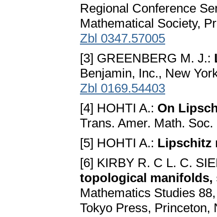
Regional Conference Ser
Mathematical Society, P
Zbl 0347.57005
[3] GREENBERG M. J.:
Benjamin, Inc., New Yor
Zbl 0169.54403
[4] HOHTI A.:
On Lipsch
Trans. Amer. Math. Soc. 
[5] HOHTI A.:
Lipschitz
[6] KIRBY R. C L. C. 
topological manifolds,
Mathematics Studies 88, 
Tokyo Press, Princeton,