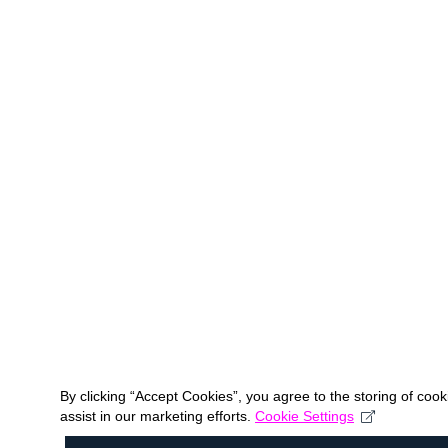
By clicking “Accept Cookies”, you agree to the storing of coo
assist in our marketing efforts.
Cookie Settings