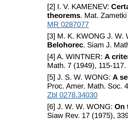
[2] I. V. KAMENEV:
Certa
theorems
. Mat. Zametki
MR 0287077
[3] M. K. KWONG J. W
Belohorec
. Siam J. Mat
[4] A. WINTNER:
A crite
Math. 7 (1949), 115-117.
[5] J. S. W. WONG:
A se
Proc. Amer. Math. Soc. 
Zbl 0278.34030
[6] J. W. W. WONG:
On 
Siaw Rev. 17 (1975), 33