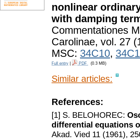
nonlinear ordinary
with damping ter
Commentationes Ma
Carolinae
,
vol. 27 (
MSC:
34C10
,
34C1
Full entry
|
PDF
(0.3 MB)
Similar articles:
References:
[1] S. BELOHOREC:
Osc
differential equations 
Akad. Vied 11 (1961), 25