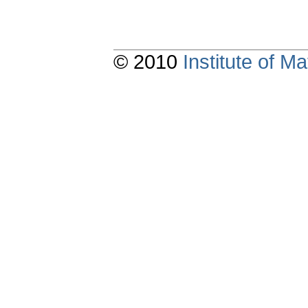
© 2010
Institute of 