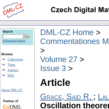
DML-CZ Home
Search
Commentationes Mat
Advanced Search
Browse
Volume 27
Collections
Titles
Issue 3
Authors
MSC
Article
About DML-CZ
Grace, Said R.
;
Lal
Partner of
Oscillation theor