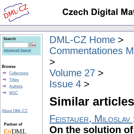
DML-CZ Home
Search
Commentationes Mat
Advanced Search
Browse
Volume 27
Collections
Titles
Issue 4
Authors
MSC
Similar articles
About DML-CZ
Feistauer, Miloslav
Partner of
On the solution of