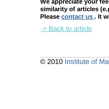
We appreciate your fe
similarity of articles (e
Please
contact us
. It 
-> Back to article
© 2010
Institute of 