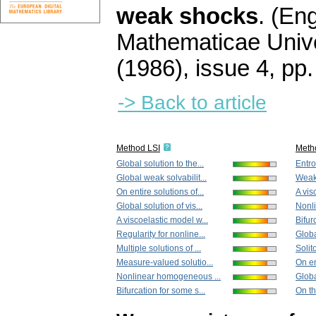
weak shocks
.
(Eng
Mathematicae Unive
(1986), issue 4
,
pp.
-> Back to article
Method LSI
Meth
Global solution to the...
Entro
Global weak solvabilit...
Weak 
On entire solutions of...
A vis
Global solution of vis...
Nonl
A viscoelastic model w...
Bifur
Regularity for nonline...
Globa
Multiple solutions of ...
Solito
Measure-valued solutio...
On en
Nonlinear homogeneous ...
Globa
Bifurcation for some s...
On th