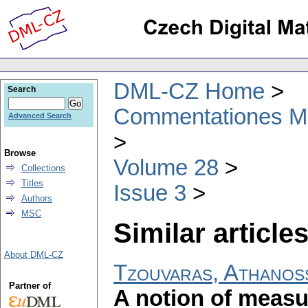
DML-CZ Home
Search
Commentationes Mat
Advanced Search
Browse
Volume 28
Collections
Titles
Issue 3
Authors
MSC
Similar articles
About DML-CZ
Tzouvaras, Athanos
Partner of
A notion of measu