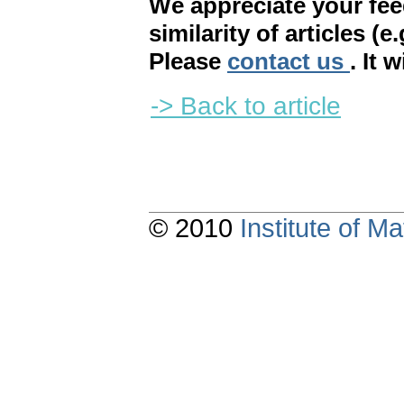
We appreciate your fe
similarity of articles (e
Please
contact us
. It 
-> Back to article
© 2010
Institute of 