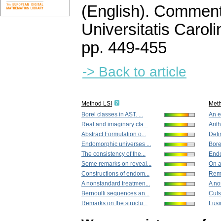
(English).
Commenta
Universitatis Carol
pp. 449-455
-> Back to article
Method LSI
Met
Borel classes in AST. ...
An el
Real and imaginary cla...
Arith
Abstract Formulation o...
Defin
Endomorphic universes ...
Borel
The consistency of the...
Endo
Some remarks on reveal...
On a
Constructions of endom...
Rema
A nonstandard treatmen...
A no
Bernoulli sequences an...
Cuts
Remarks on the structu...
Lusi