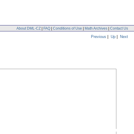
About DML-CZ
|
FAQ
|
Conditions of Use
|
Math Archives
|
Contact Us
Previous
|
Up
|
Next