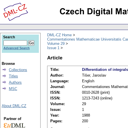
DML-CZ Home
Search
Commentationes Mathematicae Universitatis Car
Volume 29
Issue 1
Advanced Search
Article
Browse
Title:
Differentiation of integrals
Collections
Author:
Tišer, Jaroslav
Titles
Language:
English
Authors
Journal:
Commentationes Mathematic
MSC
ISSN:
0010-2628 (print)
ISSN:
1213-7243 (online)
Volume:
29
About DML-CZ
Issue:
1
Year:
1988
Partner of
Pages:
200