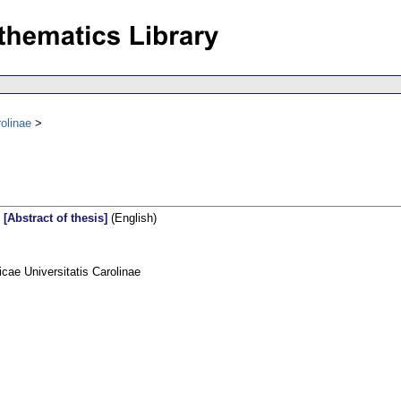
olinae
 [Abstract of thesis]
(English)
ae Universitatis Carolinae