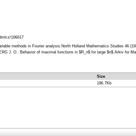
8.dmlcz/106617
iable methods in Fourier analysis.North Holland Mathematics Studies 46 (1
 J. O.: Behavior of maximal functions in $R_n$ for large $n$.Arkiv for Ma
Size
196.7Kb