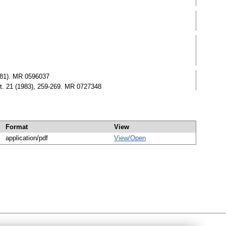
981). MR 0596037
t. 21 (1983), 259-269. MR 0727348
Format
View
application/pdf
View/
Open