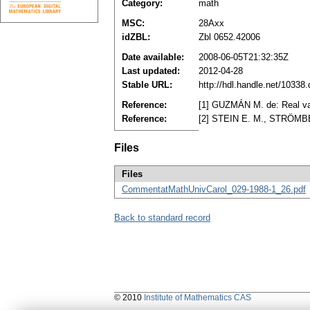
Category:
math
MSC:
28Axx
idZBL:
Zbl 0652.42006
Date available:
2008-06-05T21:32:35Z
Last updated:
2012-04-28
Stable URL:
http://hdl.handle.net/1033
Reference:
[1] GUZMÁN M. de: Real var
Reference:
[2] STEIN E. M., STRÖMBERG
Files
Files
CommentatMathUnivCarol_029-1988-1_26.pdf
Back to standard record
© 2010
Institute of Mathematics CAS