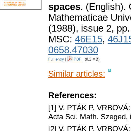
spaces
.
(English).
Mathematicae Unive
(1988), issue 2
,
pp.
MSC:
46E15
,
46J1
0658.47030
Full entry
|
PDF
(0.2 MB)
Similar articles:
References:
[1] V. PTÁK P. VRBOVÁ
Acta Sci. Math. Szeged, i
[2] V. PTÁK P. VRBOVÁ