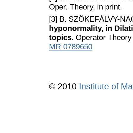
Oper. Theory, in print.
[3] B. SZÖKEFÁLVY-NA
hyponormality, in Dilat
topics
. Operator Theory
MR 0789650
© 2010
Institute of 