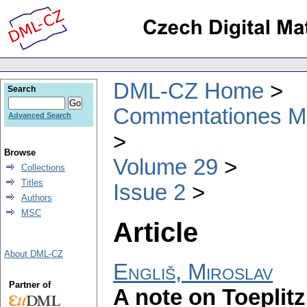
DML-CZ Home
Search
Commentationes Mat
Advanced Search
Browse
Volume 29
Collections
Titles
Issue 2
Authors
MSC
Article
About DML-CZ
Engliš, Miroslav
Partner of
A note on Toeplit