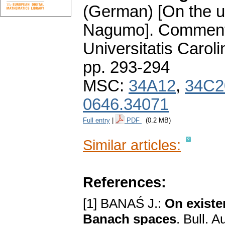
(German) [On the u
Nagumo].
Comment
Universitatis Carol
pp. 293-294
MSC:
34A12
,
34C2
0646.34071
Full entry
|
PDF
(0.2 MB)
Similar articles:
References:
[1] BANAŚ J.:
On existe
Banach spaces
. Bull. 