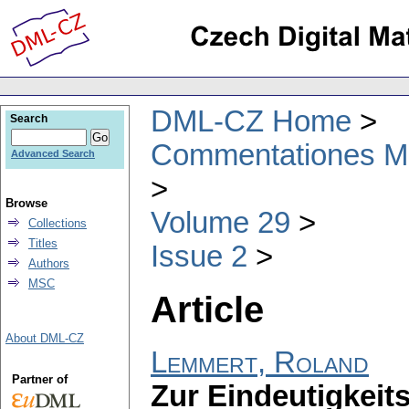
DML-CZ Home
Search
Commentationes Mat
Advanced Search
Browse
Volume 29
Collections
Titles
Issue 2
Authors
MSC
Article
About DML-CZ
Lemmert, Roland
Partner of
Zur Eindeutigkei