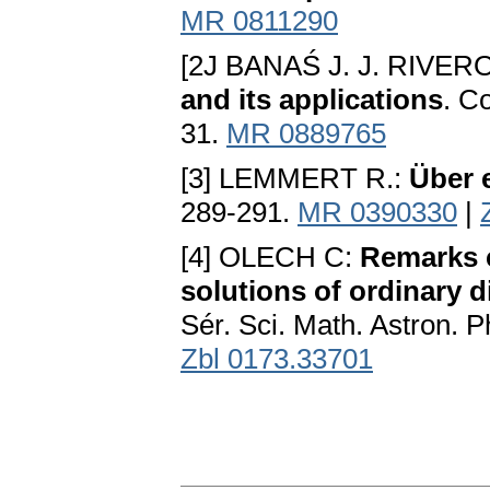
MR 0811290
[2J BANAŚ J. J. RIVER
and its applications
. C
31.
MR 0889765
[3] LEMMERT R.:
Über 
289-291.
MR 0390330
|
[4] OLECH C:
Remarks c
solutions of ordinary d
Sér. Sci. Math. Astron. 
Zbl 0173.33701