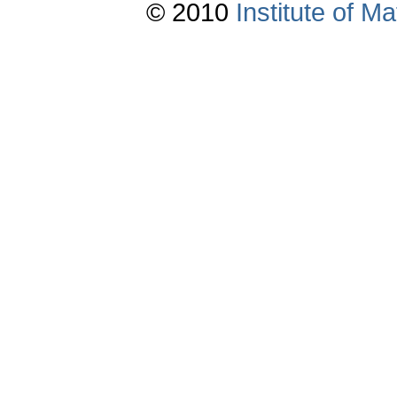
© 2010
Institute of 