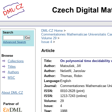
DML-CZ Home
Search
Commentationes Mathematicae Universitatis Car
Volume 29
Issue 4
Advanced Search
Article
Browse
Title:
On polynomial time decidability 
Collections
Author:
Matoušek, Jiří
Titles
Author:
Nešetřil, Jaroslav
Authors
Author:
Thomas, Robin
MSC
Language:
English
Journal:
Commentationes Mathematicae Unive
ISSN:
0010-2628 (print)
About DML-CZ
ISSN:
1213-7243 (online)
Volume:
29
Partner of
Issue:
4
Year:
1988