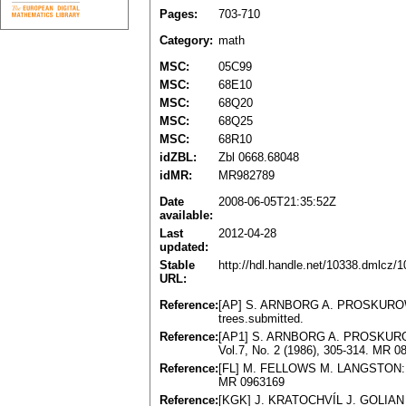
Pages:
703-710
Category:
math
MSC:
05C99
MSC:
68E10
MSC:
68Q20
MSC:
68Q25
MSC:
68R10
idZBL:
Zbl 0668.68048
idMR:
MR982789
Date
2008-06-05T21:35:52Z
available:
Last
2012-04-28
updated:
Stable
http://hdl.handle.net/10338.dmlcz/
URL:
Reference:
[AP] S. ARNBORG A. PROSKUROWSKI
trees.submitted.
Reference:
[AP1] S. ARNBORG A. PROSKUROWSKI:
Vol.7, No. 2 (1986), 305-314. MR 0
Reference:
[FL] M. FELLOWS M. LANGSTON: Nonc
MR 0963169
Reference:
[KGK] J. KRATOCHVÍL J. GOLIAN P.