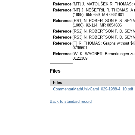
Reference:
[MT] J. MATOUŠEK R. THOMAS: Algo
Reference:
[NT] J. NEŠETŘIL R. THOMAS: A not
(1985), 655-659. MR 0831801
Reference:
[RS1] N. ROBERTSON P. S. SEYMOUR
(1986), 92-114. MR 0854606
Reference:
[RS2] N. ROBERTSON P. D. SEYMOU
Reference:
[RS3] N. ROBERTSON P. D. SEYMOUR
Reference:
[T] R. THOMAS: Graphs without $K_4
0796601
Reference:
[W] K. WAGNER: Bemerkungen zu Ha
0121309
Files
Files
CommentatMathUnivCarol_029-1988-4_10.pdf
Back to standard record