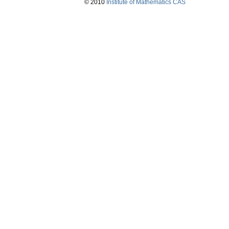
© 2010
Institute of Mathematics CAS