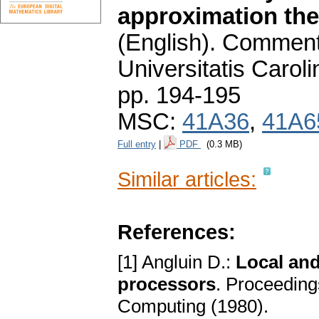
approximation theo
(English).
Commenta
Universitatis Carol
pp. 194-195
MSC:
41A36
,
41A6
Full entry
|
PDF
(0.3 MB)
Similar articles:
References:
[1] Angluin D.:
Local and
processors
. Proceedin
Computing (1980).