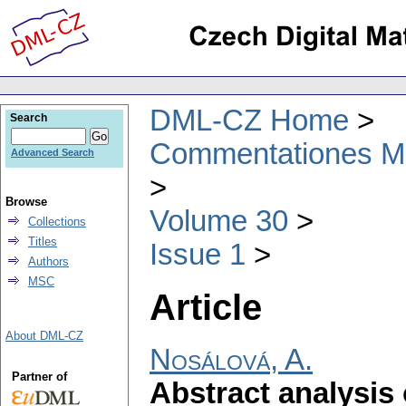
DML-CZ Home
Search
Commentationes Mat
Advanced Search
Browse
Volume 30
Collections
Titles
Issue 1
Authors
MSC
Article
About DML-CZ
Nosálová, A.
Partner of
Abstract analysis