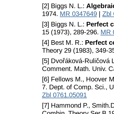
[2] Biggs N. L.:
Algebrai
1974.
MR 0347649
|
Zbl
[3] Biggs N. L.:
Perfect 
15 (1973), 289-296.
MR 
[4] Best M. R.:
Perfect c
Theory 29 (1983), 349-3
[5] Dvořáková-Ruličová 
Comment. Math. Univ. Ca
[6] Fellows M., Hoover M
7. Dept. of Comp. Sci.,
Zbl 0761.05091
[7] Hammond P., Smith.
Combin. Theory Ser.B 19