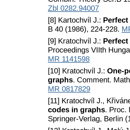
Zbl 0282.94007
[8] Kartochvíl J.:
Perfect
B 40 (1986), 224-228.
M
[9] Kratochvíl J.:
Perfect
Proceedings VIIth Hunga
MR 1141598
[10] Kratochvíl J.:
One-pe
graphs
. Comment. Math.
MR 0817829
[11] Kratochvíl J., Křivá
codes in graphs
. Proc.
Springer-Verlag, Berlin 