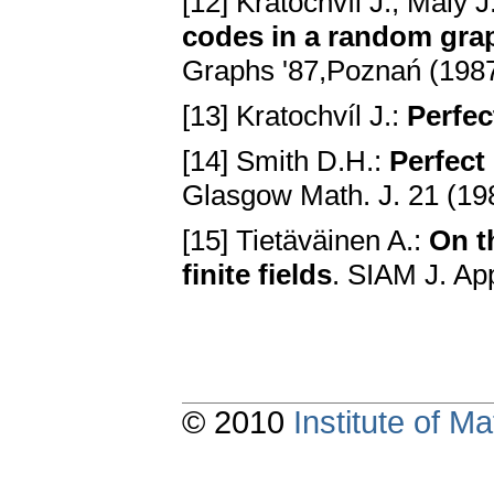
[12] Kratochvíl J., Malý 
codes in a random gra
Graphs '87,Poznań (1987
[13] Kratochvíl J.:
Perfec
[14] Smith D.H.:
Perfect
Glasgow Math. J. 21 (19
[15] Tietäväinen A.:
On t
finite fields
. SIAM J. Ap
© 2010
Institute of 