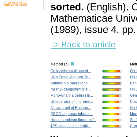
sorted
.
(English).
C
Mathematicae Unive
(1989), issue 4
,
pp.
-> Back to article
Method LSI
Met
On locally small based...
On l
Hu's Primal Algebra Th...
On e
Admissible operations ...
Bana
Nearly-idempotent plai...
On 
Mono-unary algebras in...
Gene
Uniqueness of improper...
Uniq
A new proof of Reiterm...
On $
QBCC-algebras inherite...
Mona
Homomorphism theorem f...
Shif
$P$-compatible identit...
Card