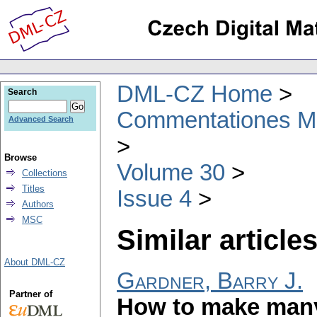
DML-CZ Home
Search
Commentationes Mat
Advanced Search
Browse
Volume 30
Collections
Titles
Issue 4
Authors
MSC
Similar articles
About DML-CZ
Gardner, Barry J.
Partner of
How to make many