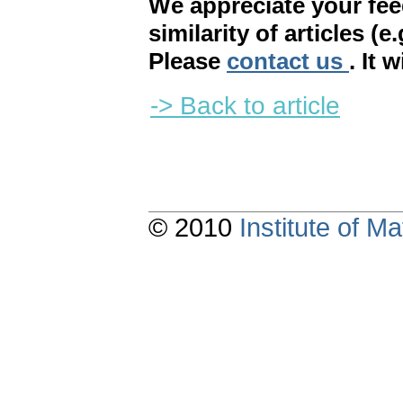
We appreciate your fe
similarity of articles (e
Please
contact us
. It 
-> Back to article
© 2010
Institute of 