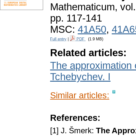
Mathematicum
,
vol
pp. 117-141
MSC:
41A50
,
41A6
Full entry
|
PDF
(1.9 MB)
Related articles:
The approximation o
Tchebychev. I
Similar articles:
References:
[1] J. Šmerk:
The Approx