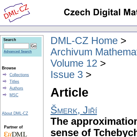
DML-CZ Home
Search
Archivum Mathema
Advanced Search
Volume 12
Browse
Issue 3
Collections
Titles
Article
Authors
MSC
Šmerk, Jiří
About DML-CZ
The approximation
Partner of
sense of Tchebyche