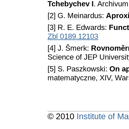
Tchebychev I
. Archivu
[2] G. Meinardus:
Aprox
[3] R. E. Edwards:
Funct
Zbl 0189.12103
[4] J. Šmerk:
Rovnoměrn
Science of JEP Universit
[5] S. Paszkowski:
On ap
matematyczne, XIV, Wa
© 2010
Institute of 