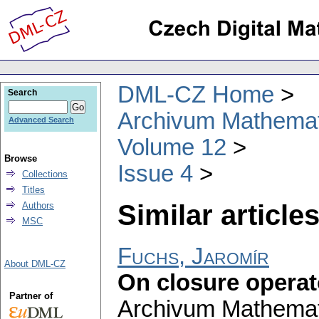
DML-CZ Home
Search
Archivum Mathema
Advanced Search
Volume 12
Browse
Issue 4
Collections
Titles
Similar articles
Authors
MSC
Fuchs, Jaromír
About DML-CZ
On closure opera
Partner of
Archivum Mathema