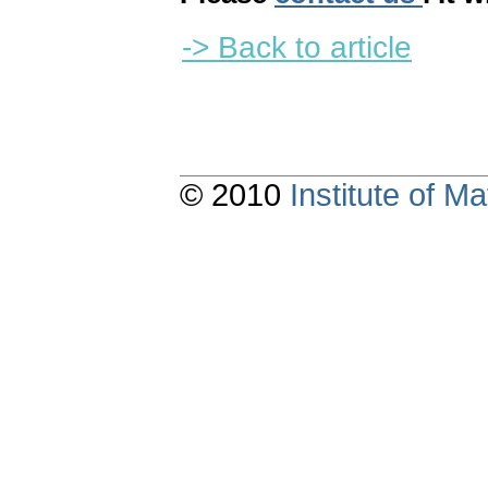
-> Back to article
© 2010
Institute of 