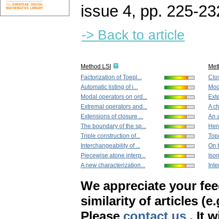
issue 4
,
pp. 225-23
-> Back to article
Method LSI
Met
Factorization of Toepl...
Clos
Automatic listing of i...
Moda
Modal operators on ord...
Exte
Extremal operators and...
A ch
Extensions of closure ...
An a
The boundary of the sp...
Here
Triple construction of...
Topo
Interchangeability of ...
On t
Piecewise atone interp...
Isom
A new characterization...
Inte
We appreciate your fe
similarity of articles (e
Please
contact us
. It 