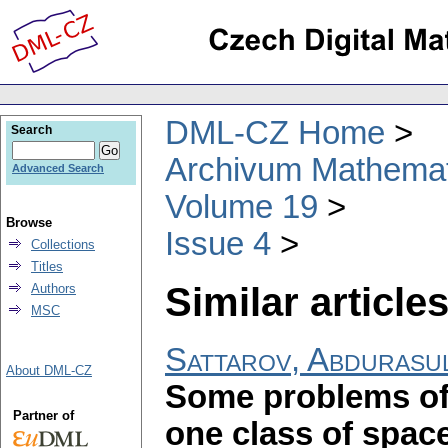
DML-CZ Home
Search
Archivum Mathema
Advanced Search
Volume 19
Browse
Issue 4
Collections
Titles
Similar articles
Authors
MSC
Sattarov, Abdurasu
About DML-CZ
Some problems of 
Partner of
one class of spac