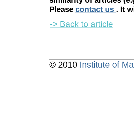
similarity of articles (e
Please
contact us
. It 
-> Back to article
© 2010
Institute of 