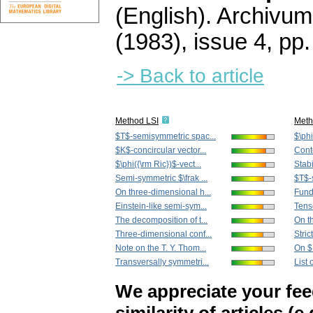
(English).
Archivum
(1983), issue 4
,
pp.
-> Back to article
Method LSI
Met
$T$-semisymmetric spac...
$\phi
$K$-concircular vector...
Cont
$\phi({\rm Ric})$-vect...
Stabi
Semi-symmetric $\frak ...
$T$-
On three-dimensional h...
Funda
Einstein-like semi-sym...
Tenso
The decomposition of t...
On th
Three-dimensional conf...
Stric
Note on the T. Y. Thom...
On $D
Transversally symmetri...
List
We appreciate your fe