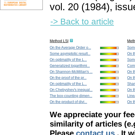
vol. 20 (1984), issu
-> Back to article
Method LSI
Met
On the Average Order o...
Some
Some asymptotic result...
On th
On optimality of the L...
Some 
Generalized logarithmi...
Compo
On Shannon-McMillan's ...
On th
On the proof of the pr...
On th
On optimality of the L...
Sharp
On Chebyshev's inequal...
On t
The box-counting dimen...
Linea
On the product of divi...
On th
We appreciate your fe
similarity of articles (e
Please
contact us
. It 