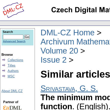
DML-CZ Home
Search
Archivum Mathema
Advanced Search
Volume 20
Browse
Issue 2
Collections
Titles
Similar articles
Authors
MSC
Srivastava, G. S.
About DML-CZ
The minimum mod
Partner of
function
.
(English)