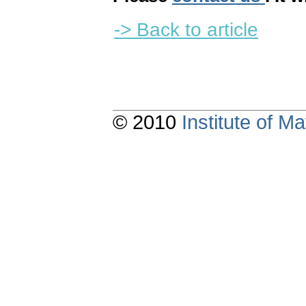
-> Back to article
© 2010
Institute of 