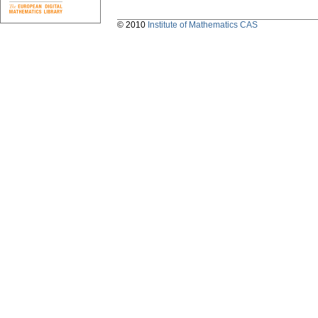
© 2010
Institute of Mathematics CAS