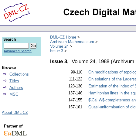
DML-CZ Home
Search
Archivum Mathematicum
Volume 24
Issue 3
Advanced Search
Issue 3,
Volume 24, 1988
(
Archivum
Browse
99-110
On modifications of topolo
Collections
111-122
On solutions of the Lagers
Titles
123-136
Estimation of the index of
Authors
137-146
Hamiltonian lines in the squ
MSC
147-155
$\Cal W$-completeness and 
157-161
Quasi-uniformisation of cl
About DML-CZ
Partner of