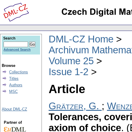
DML-CZ Home
Search
Archivum Mathema
Advanced Search
Volume 25
Browse
Issue 1-2
Collections
Titles
Article
Authors
MSC
Grätzer, G.
;
Wenze
About DML-CZ
Tolerances, cover
Partner of
axiom of choice
.
(