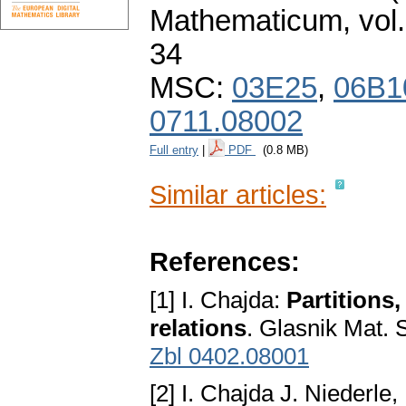
Mathematicum
,
vol
34
MSC:
03E25
,
06B1
0711.08002
Full entry
|
PDF
(0.8 MB)
Similar articles:
References:
[1] I. Chajda:
Partitions
relations
. Glasnik Mat. S
Zbl 0402.08001
[2] I. Chajda J. Niederle,