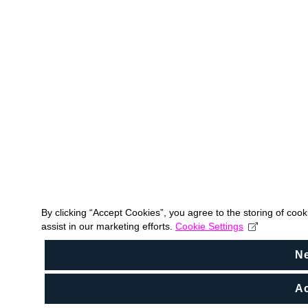
By clicking “Accept Cookies”, you agree to the storing of coo
assist in our marketing efforts.
Cookie Settings
N
Ac