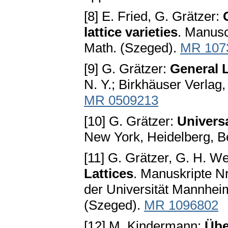
[8] E. Fried, G. Grätzer:
lattice varieties
. Manusc
Math. (Szeged).
MR 107
[9] G. Grätzer:
General L
N. Y.; Birkhäuser Verlag,
MR 0509213
[10] G. Grätzer:
Univers
New York, Heidelberg, Be
[11] G. Grätzer, G. H. W
Lattices
. Manuskripte Nr
der Universität Mannheim
(Szeged).
MR 1096802
[12] M. Kindermann:
Übe