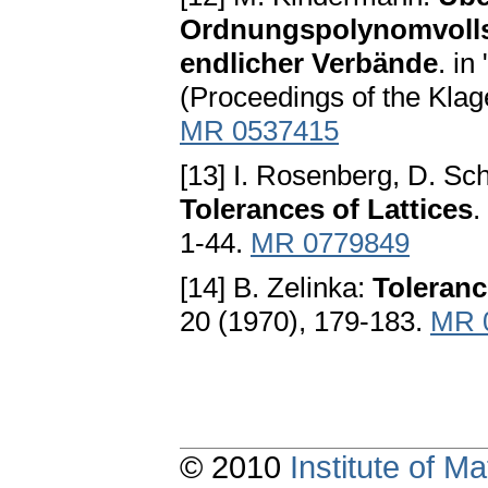
Ordnungspolynomvollst
endlicher Verbände
. in
(Proceedings of the Klag
MR 0537415
[13] I. Rosenberg, D. Sc
Tolerances of Lattices
.
1-44.
MR 0779849
[14] B. Zelinka:
Toleranc
20 (1970), 179-183.
MR 
© 2010
Institute of 