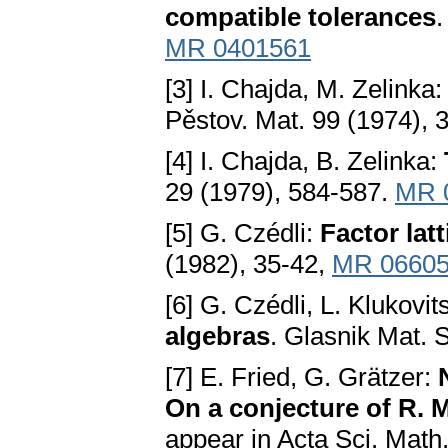
compatible tolerances
.
MR 0401561
[3] I. Chajda, M. Zelinka
Pěstov. Mat. 99 (1974), 
[4] I. Chajda, B. Zelinka:
29 (1979), 584-587.
MR 
[5] G. Czédli:
Factor lat
(1982), 35-42,
MR 0660
[6] G. Czédli, L. Klukovit
algebras
. Glasnik Mat. S
[7] E. Fried, G. Grätzer:
On a conjecture of R. 
appear in Acta Sci. Math