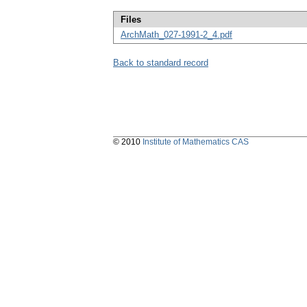
Files
ArchMath_027-1991-2_4.pdf
Back to standard record
© 2010
Institute of Mathematics CAS