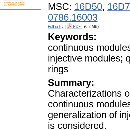
MSC:
16D50
,
16D7
0786.16003
Full entry
|
PDF
(0.2 MB)
Keywords:
continuous modules
injective modules; 
rings
Summary:
Characterizations 
continuous modules 
generalization of inj
is considered.