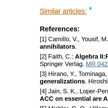
Similar articles:
References:
[1] Camillo, V., Yousif, M
annihilators
.
[2] Faith, C.:
Algebra II
Springer Verlag.
MR 042
[3] Hirano, Y., Tominaga,
generalizations
. Hirosh
[4] Jain, S. K., Loper-Pe
ACC on essential are A