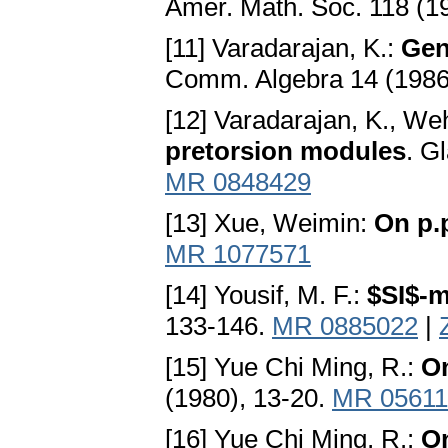
Amer. Math. Soc. 118 (1
[11] Varadarajan, K.:
Gen
Comm. Algebra 14 (1986
[12] Varadarajan, K., We
pretorsion modules
. G
MR 0848429
[13] Xue, Weimin:
On p.
MR 1077571
[14] Yousif, M. F.:
$SI$-
133-146.
MR 0885022
|
[15] Yue Chi Ming, R.:
On
(1980), 13-20.
MR 05611
[16] Yue Chi Ming, R.:
On