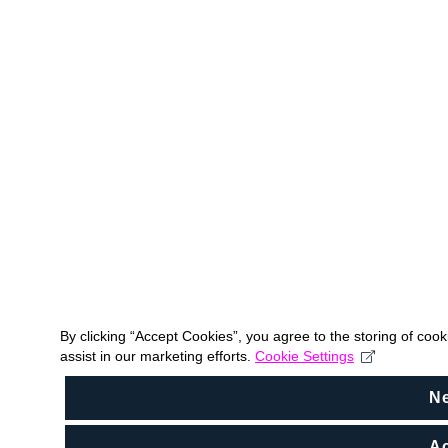
By clicking “Accept Cookies”, you agree to the storing of coo
assist in our marketing efforts.
Cookie Settings
N
Ac