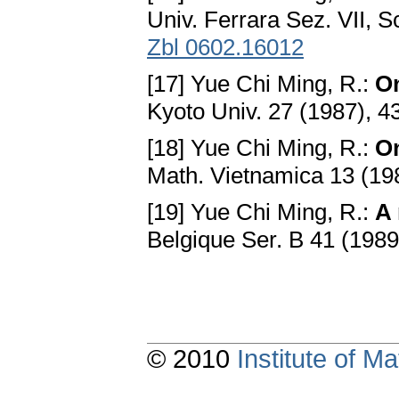
Univ. Ferrara Sez. VII, S
Zbl 0602.16012
[17] Yue Chi Ming, R.:
On
Kyoto Univ. 27 (1987), 
[18] Yue Chi Ming, R.:
On
Math. Vietnamica 13 (19
[19] Yue Chi Ming, R.:
A 
Belgique Ser. B 41 (198
© 2010
Institute of 