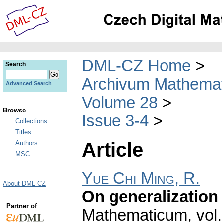
DML-CZ Home
Search
Archivum Mathema
Advanced Search
Volume 28
Browse
Issue 3-4
Collections
Titles
Article
Authors
MSC
Yue Chi Ming, R.
About DML-CZ
On generalization o
Partner of
Mathematicum
,
vol