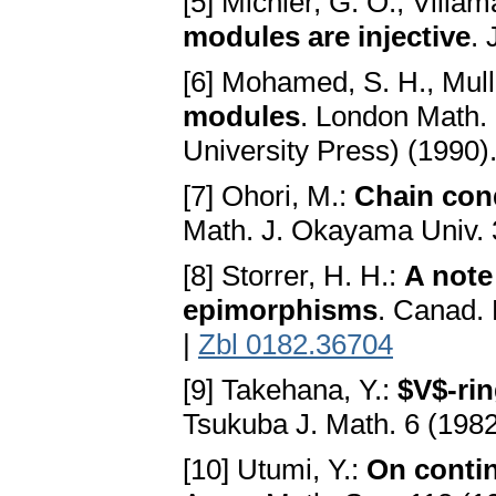
[5] Michler, G. O., Villam
modules are injective
. 
[6] Mohamed, S. H., Mulle
modules
. London Math.
University Press) (1990)
[7] Ohori, M.:
Chain cond
Math. J. Okayama Univ. 
[8] Storrer, H. H.:
A note
epimorphisms
. Canad. 
|
Zbl 0182.36704
[9] Takehana, Y.:
$V$-rin
Tsukuba J. Math. 6 (198
[10] Utumi, Y.:
On contin