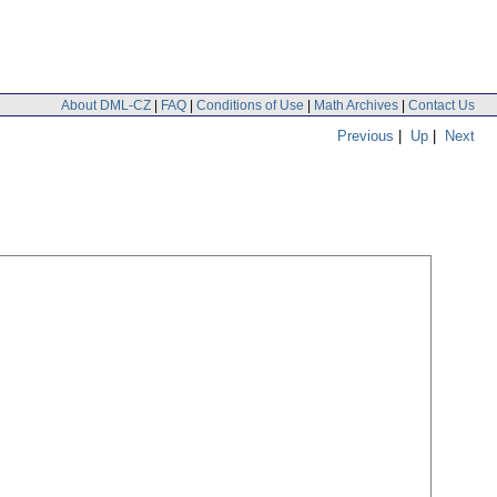
About DML-CZ
|
FAQ
|
Conditions of Use
|
Math Archives
|
Contact Us
Previous
|
Up
|
Next