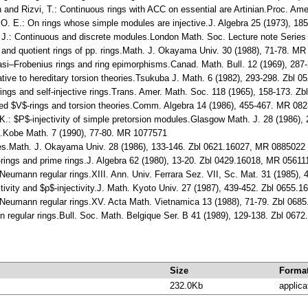
h and Rizvi, T.: Continuous rings with ACC on essential are Artinian.Proc. Am
r, O. E.: On rings whose simple modules are injective.J. Algebra 25 (1973), 
. J.: Continuous and discrete modules.London Math. Soc. Lecture note Serie
s and quotient rings of pp. rings.Math. J. Okayama Univ. 30 (1988), 71-78. M
quasi–Frobenius rings and ring epimorphisms.Canad. Math. Bull. 12 (1969), 2
lative to hereditary torsion theories.Tsukuba J. Math. 6 (1982), 293-298. Zbl
rings and self-injective rings.Trans. Amer. Math. Soc. 118 (1965), 158-173. 
ised $V$-rings and torsion theories.Comm. Algebra 14 (1986), 455-467. MR 08
K.: $P$-injectivity of simple pretorsion modules.Glasgow Math. J. 28 (1986)
s.Kobe Math. 7 (1990), 77-80. MR 1077571
les.Math. J. Okayama Univ. 28 (1986), 133-146. Zbl 0621.16027, MR 0885022
rings and prime rings.J. Algebra 62 (1980), 13-20. Zbl 0429.16018, MR 05611
Neumann regular rings.XIII. Ann. Univ. Ferrara Sez. VII, Sc. Mat. 31 (1985)
ctivity and $p$-injectivity.J. Math. Kyoto Univ. 27 (1987), 439-452. Zbl 0655
 Neumann regular rings.XV. Acta Math. Vietnamica 13 (1988), 71-79. Zbl 06
on regular rings.Bull. Soc. Math. Belgique Ser. B 41 (1989), 129-138. Zbl 06
Size
Forma
232.0Kb
applica