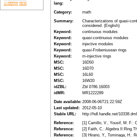
lang:
Category:
math
Summary:
Characterizations of quasi-cont
considered. (English)
Keyword:
continuous modules
Keyword:
quasi-continuous modules
Keyword:
injective modules
Keyword:
quasi-Frobeniusean rings
Keyword:
m-injective rings
MSC:
16D50
MSC:
16D70
MSC:
16L60
MSC:
16W20
idZBL:
Zbl 0786.16003
idMR:
MR1222289
Date available:
2008-06-06T21:22:59Z
Last updated:
2012-05-10
Stable URL:
http://hdl.handle.net/10338.d
Reference:
[1] Camillo, V., Yousif, M. F.:
Reference:
[2] Faith, C.: Algebra II:Ring
Reference:
[3] Hirano, Y., Tominaga, H.: 