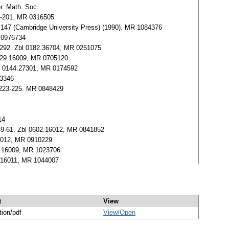
er. Math. Soc.
185-201. MR 0316505
s 147 (Cambridge University Press) (1990). MR 1084376
R 0976734
87-292. Zbl 0182.36704, MR 0251075
 0529.16009, MR 0705120
Zbl 0144.27301, MR 0174592
23346
, 223-225. MR 0848429
14
, 49-61. Zbl 0602.16012, MR 0841852
.16012, MR 0910229
85.16009, MR 1023706
72.16011, MR 1044007
t
View
tion/pdf
View/
Open