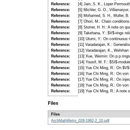
Reference:
[4] Jain, S. K., Loper-Permout
Reference:
[5] Michler, G. O., Villamaryo
Reference:
[6] Mohamed, S. H., Muller, B
Reference:
[7] Ohori, M.: Chain condition
Reference:
[8] Storrer, H. H.: A note on 
Reference:
[9] Takehana, Y.: $V$-rings re
Reference:
[10] Utumi, Y.: On continuous 
Reference:
[11] Varadarajan, K.: General
Reference:
[12] Varadarajan, K., Wehrhan 
Reference:
[13] Xue, Weimin: On p.p.ring
Reference:
[14] Yousif, M. F.: $SI$-modu
Reference:
[15] Yue Chi Ming, R.: On $V$-
Reference:
[16] Yue Chi Ming, R.: On von 
Reference:
[17] Yue Chi Ming, R.: On inje
Reference:
[18] Yue Chi Ming, R.: On von
Reference:
[19] Yue Chi Ming, R.: A note 
Files
Files
ArchMathRetro_028-1992-2_10.pdf