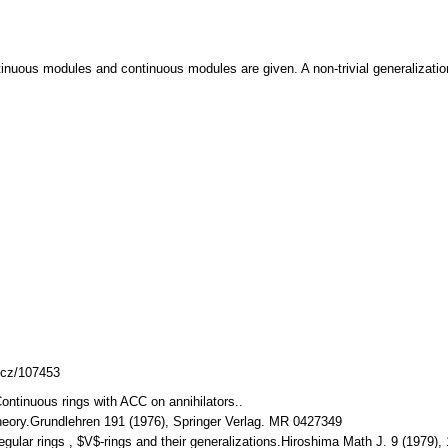
inuous modules and continuous modules are given. A non-trivial generalization of
mlcz/107453
 Continuous rings with ACC on annihilators..
 Theory.Grundlehren 191 (1976), Springer Verlag. MR 0427349
Regular rings , $V$-rings and their generalizations.Hiroshima Math J. 9 (1979