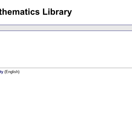
ty
(English)