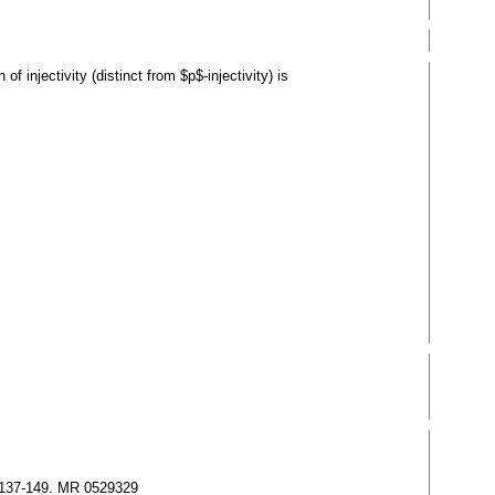
 injectivity (distinct from $p$-injectivity) is
), 137-149. MR 0529329