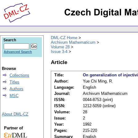
DML-CZ Home
Search
Archivum Mathematicum
Volume 28
Issue 3-4
Advanced Search
Article
Browse
Title:
On generalization of injectivi
Collections
Author:
Yue Chi Ming, R.
Titles
Language:
English
Authors
Journal:
Archivum Mathematicum
MSC
ISSN:
0044-8753 (print)
ISSN:
1212-5059 (online)
Volume:
28
About DML-CZ
Issue:
2
Year:
1992
Partner of
Pages:
215-220
Summary
English