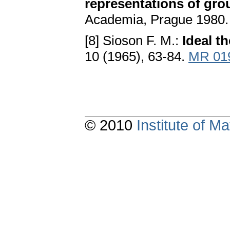
representations of gro
Academia, Prague 1980
[8] Sioson F. M.:
Ideal t
10 (1965), 63-84.
MR 01
© 2010
Institute of 