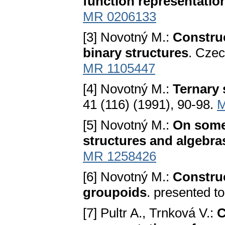
function representatio
MR 0206133
[3] Novotný M.:
Constru
binary structures
. Czec
MR 1105447
[4] Novotný M.:
Ternary 
41 (116) (1991), 90-98.
M
[5] Novotný M.:
On some
structures and algebra
MR 1258426
[6] Novotný M.:
Constru
groupoids
. presented t
[7] Pultr A., Trnková V.:
C