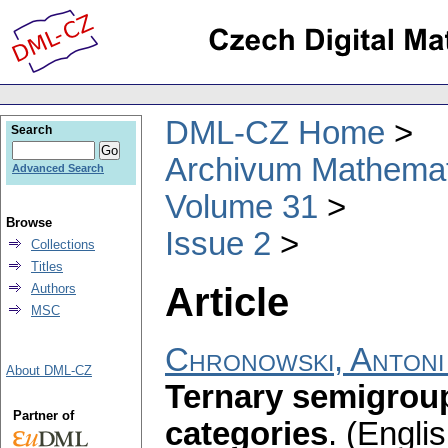
DML-CZ Home
Search
Archivum Mathema
Advanced Search
Volume 31
Browse
Issue 2
Collections
Titles
Article
Authors
MSC
Chronowski, Antoni
About DML-CZ
Ternary semigroup
Partner of
categories
.
(Englis