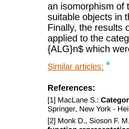
an isomorphism of 
suitable objects in 
Finally, the results
applied to the cate
{ALG}n$ which were 
Similar articles:
References:
[1] MacLane S.:
Categor
Springer, New York - Hei
[2] Monk D., Sioson F. M