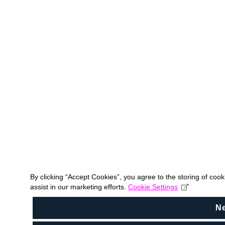
By clicking “Accept Cookies”, you agree to the storing of coo
assist in our marketing efforts.
Cookie Settings
N