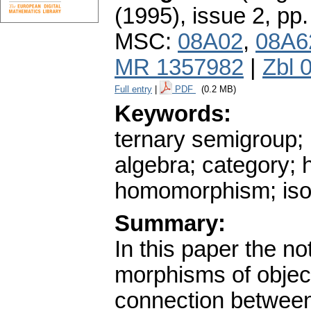
(1995), issue 2
,
pp.
MSC:
08A02
,
08A6
MR 1357982
|
Zbl 
Full entry
|
PDF
(0.2 MB)
Keywords:
ternary semigroup;
algebra; category;
homomorphism; is
Summary:
In this paper the no
morphisms of object
connection between