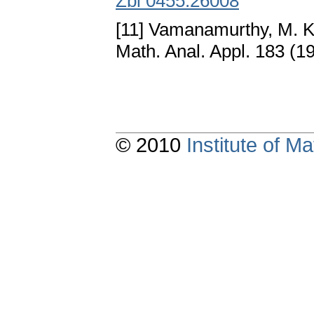
Zbl 0455.26008
[11] Vamanamurthy, M. K
Math. Anal. Appl. 183 (1
© 2010
Institute of 