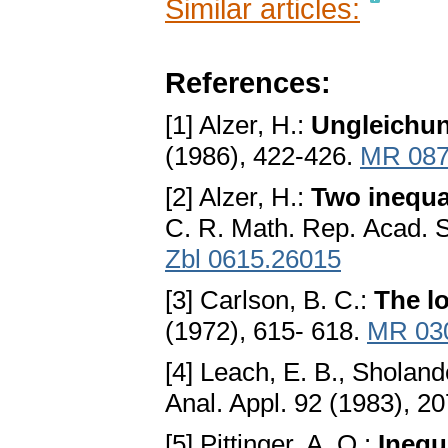
Similar articles:
References:
[1] Alzer, H.:
Ungleichun
(1986), 422-426.
MR 087
[2] Alzer, H.:
Two inequa
C. R. Math. Rep. Acad. 
Zbl 0615.26015
[3] Carlson, B. C.:
The l
(1972), 615- 618.
MR 03
[4] Leach, E. B., Sholand
Anal. Appl. 92 (1983), 2
[5] Pittinger, A. O.:
Inequ