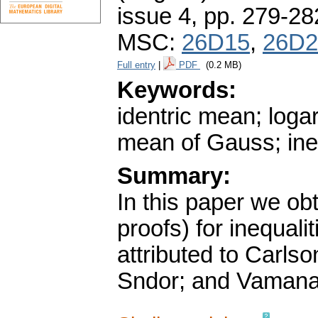
issue 4
,
pp. 279-28
MSC:
26D15
,
26D2
Full entry
|
PDF
(0.2 MB)
Keywords:
identric mean; loga
mean of Gauss; ineq
Summary:
In this paper we ob
proofs) for inequali
attributed to Carls
Sndor; and Vamana