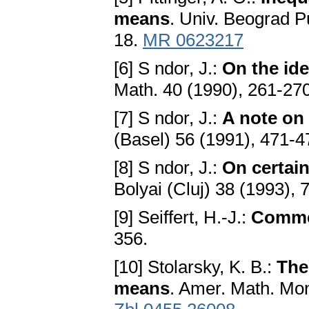
means
. Univ. Beograd Pu
18.
MR 0623217
[6] S ndor, J.:
On the id
Math. 40 (1990), 261-27
[7] S ndor, J.:
A note on
(Basel) 56 (1991), 471-
[8] S ndor, J.:
On certain
Bolyai (Cluj) 38 (1993), 
[9] Seiffert, H.-J.:
Comme
356.
[10] Stolarsky, K. B.:
The
means
. Amer. Math. Mon