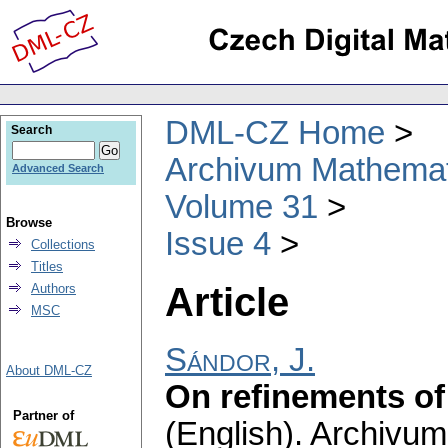
DML-CZ Home
Search
Archivum Mathema
Advanced Search
Volume 31
Browse
Issue 4
Collections
Titles
Article
Authors
MSC
Sándor, J.
About DML-CZ
On refinements of 
Partner of
(English).
Archivum