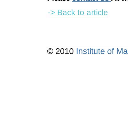
-> Back to article
© 2010
Institute of 