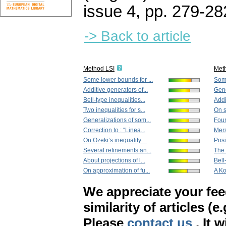
issue 4
,
pp. 279-28
-> Back to article
Method LSI
Met
Some lower bounds for ...
Som
Additive generators of...
Gene
Bell-type inequalities...
Addi
Two inequalities for s...
On s
Generalizations of som...
Four
Correction to : “Linea...
Mers
On Ozeki’s inequality ...
Posit
Several refinements an...
The 
About projections of l...
Bell
On approximation of fu...
A Ko
We appreciate your fe
similarity of articles (e
Please
contact us
. It 