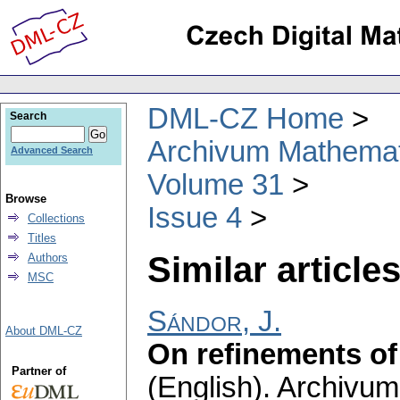
DML-CZ Home
Search
Archivum Mathema
Advanced Search
Volume 31
Browse
Issue 4
Collections
Titles
Similar articles
Authors
MSC
Sándor, J.
About DML-CZ
On refinements of 
Partner of
(English).
Archivum