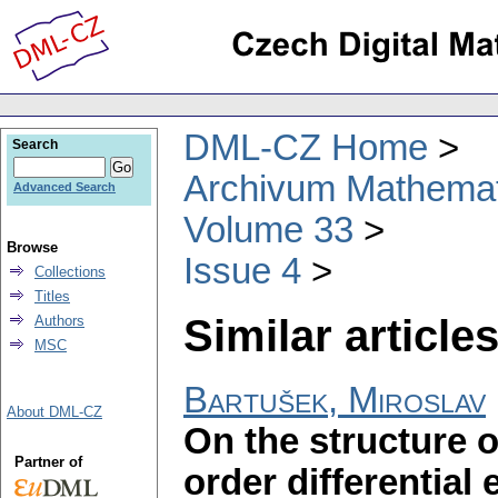
DML-CZ Home
Search
Archivum Mathema
Advanced Search
Volume 33
Browse
Issue 4
Collections
Titles
Similar articles
Authors
MSC
Bartušek, Miroslav
About DML-CZ
On the structure of
Partner of
order differential