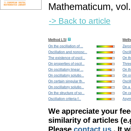
Mathematicum
,
vol
-> Back to article
Method LSI
Meth
On the oscillation of ...
Zeros
Oscillation and nonosc...
Oscil
The existence of oscil...
On the
On properties of oscil...
Three
On oscillatory linear ...
On th
On oscillatory solutio...
On os
On certain singular th...
Oscill
On oscillatory solutio...
On a 
On the structure of so...
On ce
Oscillation criteria f...
Asymp
We appreciate your fe
similarity of articles (e
Please
contact us
. It 