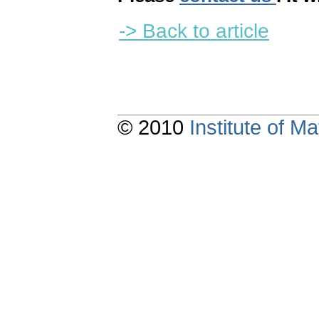
-> Back to article
© 2010
Institute of 