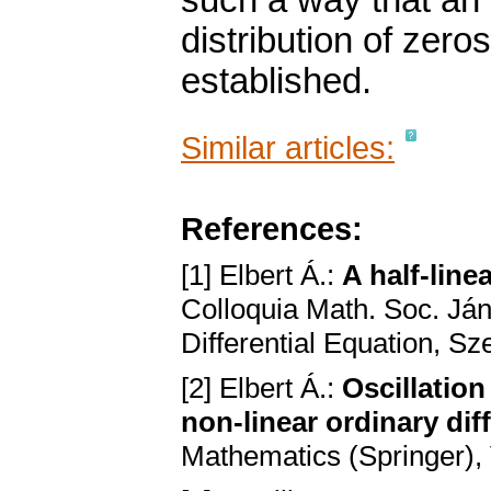
such a way that an 
distribution of zero
established.
Similar articles:
References:
[1] Elbert Á.:
A half-line
Colloquia Math. Soc. Ján
Differential Equation, S
[2] Elbert Á.:
Oscillatio
non-linear ordinary dif
Mathematics (Springer), 