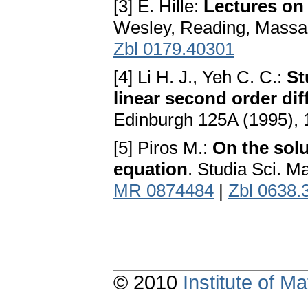
[3] E. Hille:
Lectures on 
Wesley, Reading, Massa
Zbl 0179.40301
[4] Li H. J., Yeh C. C.:
St
linear second order dif
Edinburgh 125A (1995), 
[5] Piros M.:
On the solu
equation
. Studia Sci. M
MR 0874484
|
Zbl 0638.
© 2010
Institute of 