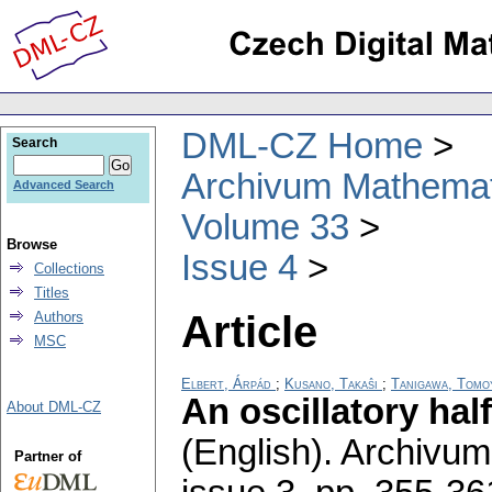
DML-CZ Home
Search
Archivum Mathema
Advanced Search
Volume 33
Browse
Issue 4
Collections
Titles
Article
Authors
MSC
Elbert, Árpád
;
Kusano, Takaŝi
;
Tanigawa, Tomo
An oscillatory half
About DML-CZ
(English).
Archivum
Partner of