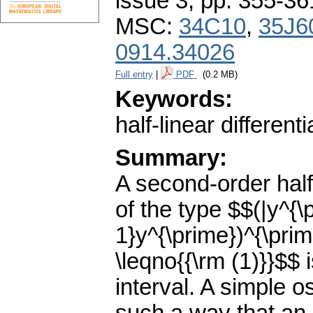
issue 3
,
pp. 355-36
MSC:
34C10
,
35J6
0914.34026
Full entry
|
PDF
(0.2 MB)
Keywords:
half-linear different
Summary:
A second-order half-
of the type $$(|y^{\
1}y^{\prime})^{\prim
\leqno{{\rm (1)}}$$
interval. A simple os