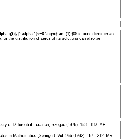
alpha q(t)|y|^{\alpha-1}y=0 \leqno{{\rm (1)}}$$ is considered on an
 for the distribution of zeros of its solutions can also be
heory of Differential Equation, Szeged (1979), 153 - 180. MR
 Notes in Mathematics (Springer), Vol. 956 (1982), 187 - 212. MR