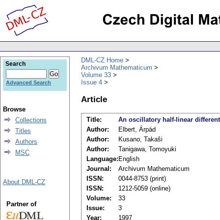
DML-CZ Home
Search
Archivum Mathematicum
Volume 33
Issue 4
Advanced Search
Article
Browse
Title:
An oscillatory half-linear differen
Collections
Author:
Elbert, Árpád
Titles
Author:
Kusano, Takaŝi
Authors
Author:
Tanigawa, Tomoyuki
MSC
Language:
English
Journal:
Archivum Mathematicum
ISSN:
0044-8753 (print)
About DML-CZ
ISSN:
1212-5059 (online)
Volume:
33
Partner of
Issue:
3
Year:
1997