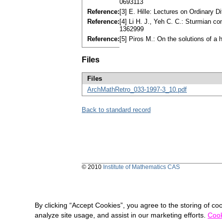
0693113
Reference:
[3] E. Hille: Lectures on Ordinary
Reference:
[4] Li H. J., Yeh C. C.: Sturmian c
1362999
Reference:
[5] Piros M.: On the solutions of a 
Files
Files
ArchMathRetro_033-1997-3_10.pdf
Back to standard record
© 2010
Institute of Mathematics CAS
By clicking “Accept Cookies”, you agree to the storing of co
analyze site usage, and assist in our marketing efforts.
Cook