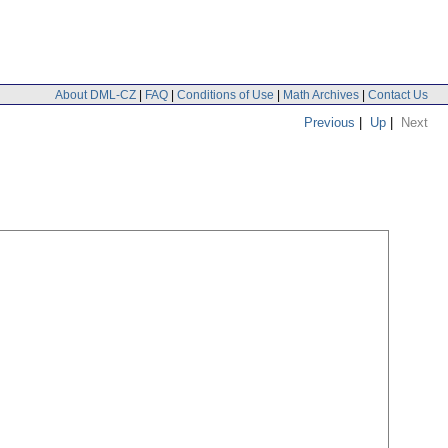
About DML-CZ
|
FAQ
|
Conditions of Use
|
Math Archives
|
Contact Us
Previous
|
Up
|
Next