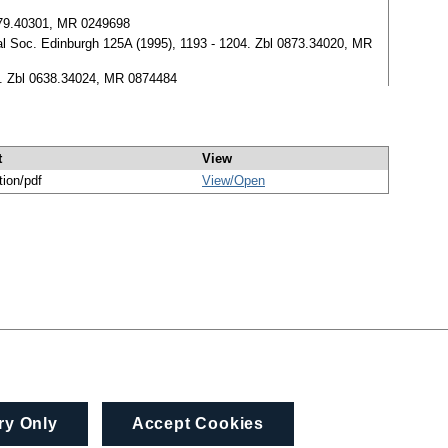
0179.40301, MR 0249698
oyal Soc. Edinburgh 125A (1995), 1193 - 1204. Zbl 0873.34020, MR
211. Zbl 0638.34024, MR 0874484
t
View
tion/pdf
View/
Open
ry Only
Accept Cookies