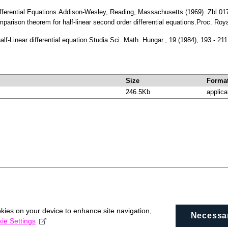
 Differential Equations.Addison-Wesley, Reading, Massachusetts (1969). Zbl 
omparison theorem for half-linear second order differential equations.Proc. R
half-Linear differential equation.Studia Sci. Math. Hungar., 19 (1984), 193 - 
Size
Forma
246.5Kb
applica
okies on your device to enhance site navigation,
Necessa
ie Settings