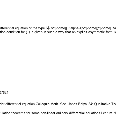
ifferential equation of the type $$(|y^{\prime}|^{\alpha-1}y^{\prime})^{\prime}+\
ion condition for (1) is given in such a way that an explicit asymptotic formula
107624
order differential equation.Colloquia Math. Soc. János Bolyai 34: Qualitative T
cillation theorems for some non-linear ordinary differential equations.Lecture