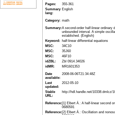
Pages:
355-361
Summary
English
lang:
Category:
math
Summary:
A second-order half-linear ordinary d
unbounded interval. A simple oscillat
established. (English)
Keyword:
half-linear differential equations
MSC:
34C10
MSC:
35J60
MSC:
46F10
idZBL:
Zbl 0914.34026
idMR:
MR1601353
Date
2008-06-06T21:34:48Z
available:
Last
2012-05-10
updated:
Stable
http://hdl.handle.net/10338.dmlcz/
URL:
Reference:
[1] Elbert Á.: A half-linear second 
0680591
Reference:
[2] Elbert Á.: Oscillation and nonos