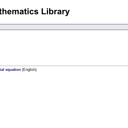
tial equation
(English)