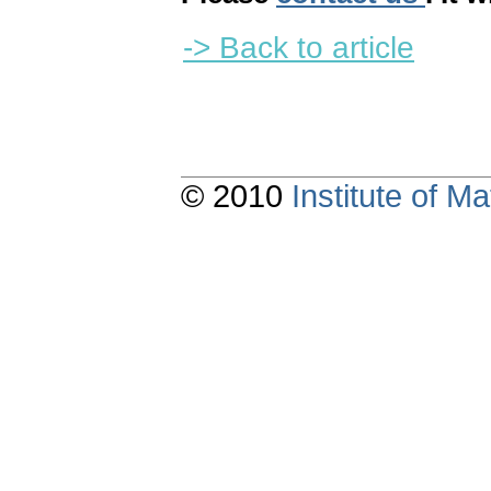
-> Back to article
© 2010
Institute of 