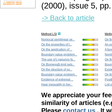
(2000), issue 5
,
pp.
-> Back to article
Method LSI
Meth
Nonlocal semilinear se...
On th
On the properties of t...
An ex
On the application of ...
A func
Boundary value problem...
Nonli
The use of Lyapunov fu...
On th
On $\omega$-limit sets...
Bound
On the structure of so...
Exist
Boundary value problem...
On th
Existence of extremal ...
Positi
Haar inequality in her...
List 
We appreciate your fe
similarity of articles (e
Please
contact us
. It 