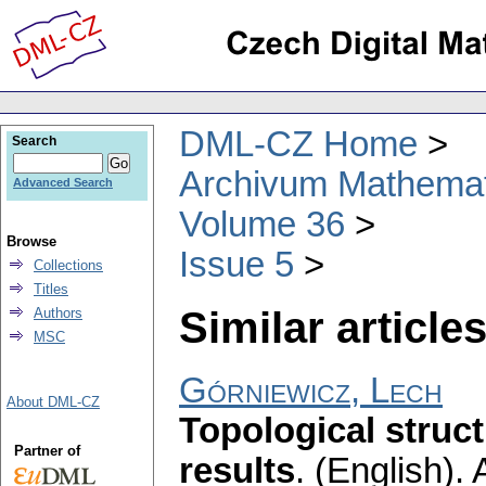
DML-CZ Home
Search
Archivum Mathema
Advanced Search
Volume 36
Browse
Issue 5
Collections
Titles
Similar articles
Authors
MSC
Górniewicz, Lech
About DML-CZ
Topological struct
Partner of
results
.
(English).