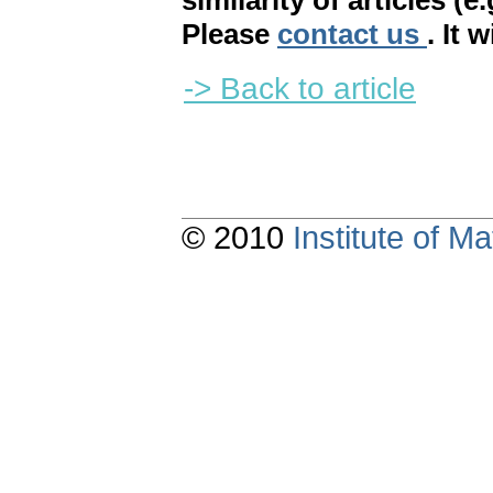
similarity of articles (e
Please
contact us
. It 
-> Back to article
© 2010
Institute of 