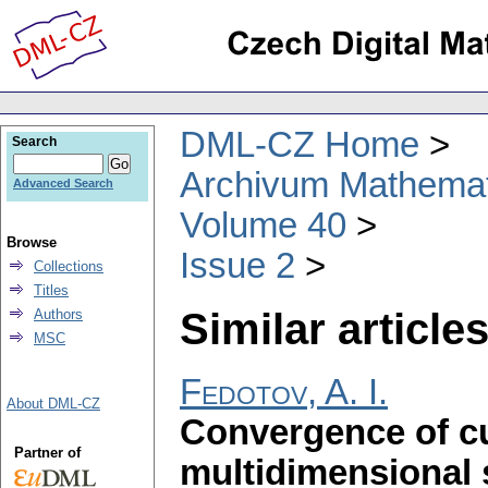
DML-CZ Home
Search
Archivum Mathema
Advanced Search
Volume 40
Browse
Issue 2
Collections
Titles
Similar articles
Authors
MSC
Fedotov, A. I.
About DML-CZ
Convergence of cu
Partner of
multidimensional s