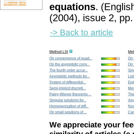
equations
.
(English
(2004), issue 2
,
pp.
-> Back to article
Method LSI
Me
On convergence of quad...
On 
On the asymptotic conv...
On 
The fourth order accur...
Sing
Asymptotic methods for...
Lis
System of differential...
Eigh
Semi-implicit discreti...
Mes
Paley-Wiener theorems ...
The
Singular solutions for...
Asy
Homogenization of diff...
Nonl
On small solutions of ...
Can
We appreciate your fe