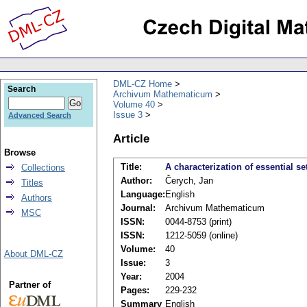
DML-CZ Home
Search
Archivum Mathematicum
Volume 40
Issue 3
Advanced Search
Article
Browse
Title:
A characterization of essential se
Collections
Author:
Čerych, Jan
Titles
Language:
English
Authors
Journal:
Archivum Mathematicum
MSC
ISSN:
0044-8753 (print)
ISSN:
1212-5059 (online)
Volume:
40
About DML-CZ
Issue:
3
Year:
2004
Partner of
Pages:
229-232
Summary
English