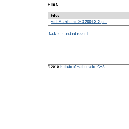
Files
Files
ArchMathRetro_040-2004-3_2.pdf
Back to standard record
© 2010
Institute of Mathematics CAS