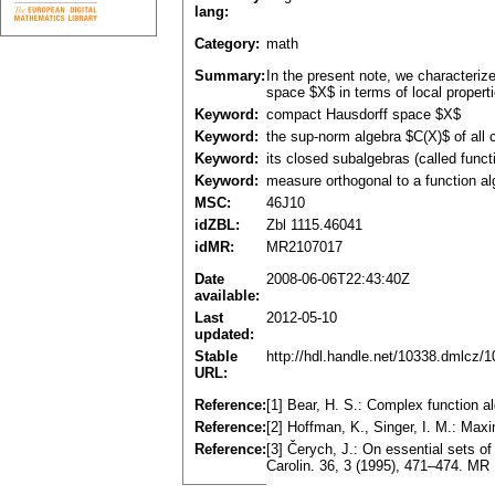
lang:
Category:
math
Summary:
In the present note, we characteriz
space $X$ in terms of local properti
Keyword:
compact Hausdorff space $X$
Keyword:
the sup-norm algebra $C(X)$ of all
Keyword:
its closed subalgebras (called funct
Keyword:
measure orthogonal to a function al
MSC:
46J10
idZBL:
Zbl 1115.46041
idMR:
MR2107017
Date
2008-06-06T22:43:40Z
available:
Last
2012-05-10
updated:
Stable
http://hdl.handle.net/10338.dmlcz/
URL:
Reference:
[1] Bear, H. S.: Complex function 
Reference:
[2] Hoffman, K., Singer, I. M.: Ma
Reference:
[3] Čerych, J.: On essential sets o
Carolin. 36, 3 (1995), 471–474. MR