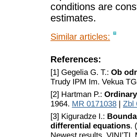
conditions are cons
estimates.
Similar articles:
References:
[1] Gegelia G. T.:
Ob odn
Trudy IPM Im. Vekua TG
[2] Hartman P.:
Ordinary
1964.
MR 0171038
|
Zbl
[3] Kiguradze I.:
Boundar
differential equations
.
Newest results, VINI’TI