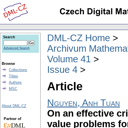
DML-CZ Home
Search
Archivum Mathema
Advanced Search
Volume 41
Browse
Issue 4
Collections
Titles
Article
Authors
MSC
Nguyen, Anh Tuan
About DML-CZ
On an effective cr
Partner of
value problems for