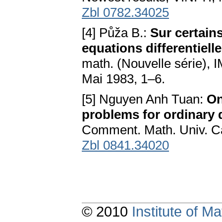
Zbl 0782.34025
[4] Půža B.:
Sur certain
equations differentiell
math. (Nouvelle série),
Mai 1983, 1–6.
[5] Nguyen Anh Tuan:
On
problems for ordinary d
Comment. Math. Univ. Ca
Zbl 0841.34020
© 2010
Institute of 