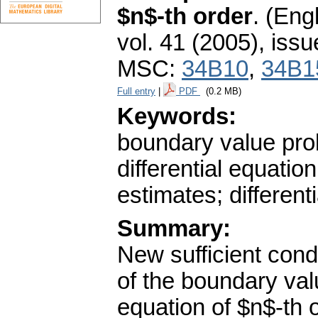
$n$-th order
.
(Engl
vol. 41 (2005), issu
MSC:
34B10
,
34B1
Full entry
|
PDF
(0.2 MB)
Keywords:
boundary value prob
differential equatio
estimates; differenti
Summary:
New sufficient condi
of the boundary valu
equation of $n$-th 