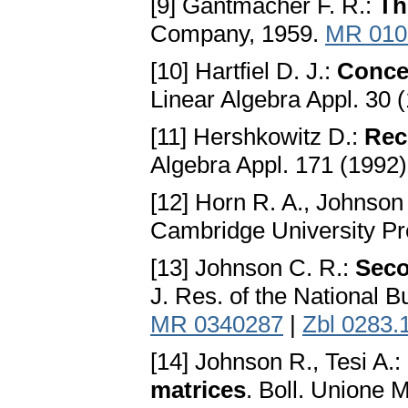
[9] Gantmacher F. R.:
Th
Company, 1959.
MR 010
[10] Hartfiel D. J.:
Concer
Linear Algebra Appl. 30 
[11] Hershkowitz D.:
Rece
Algebra Appl. 171 (1992
[12] Horn R. A., Johnson
Cambridge University Pr
[13] Johnson C. R.:
Seco
J. Res. of the National 
MR 0340287
|
Zbl 0283.
[14] Johnson R., Tesi A.:
matrices
. Boll. Unione Ma