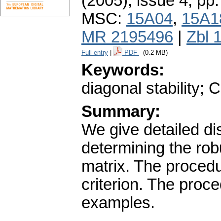
(2005), issue 4
,
pp.
MSC:
15A04
,
15A1
MR 2195496
|
Zbl 
Full entry
|
PDF
(0.2 MB)
Keywords:
diagonal stability; 
Summary:
We give detailed di
determining the robu
matrix. The procedu
criterion. The proc
examples.