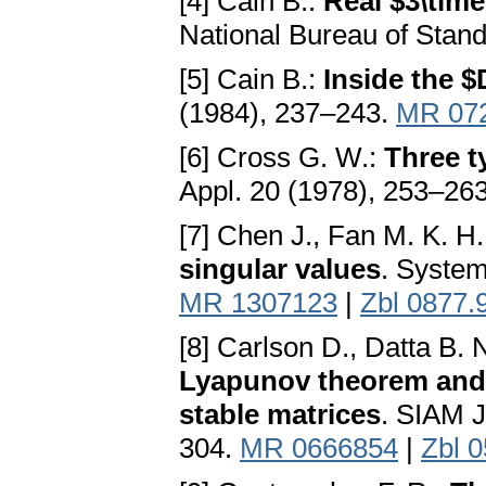
[4] Cain B.:
Real $3\time
National Bureau of Stan
[5] Cain B.:
Inside the $
(1984), 237–243.
MR 07
[6] Cross G. W.:
Three ty
Appl. 20 (1978), 253–26
[7] Chen J., Fan M. K. H.
singular values
. System
MR 1307123
|
Zbl 0877.
[8] Carlson D., Datta B. 
Lyapunov theorem and t
stable matrices
. SIAM J
304.
MR 0666854
|
Zbl 