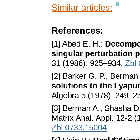
Similar articles:
References:
[1] Abed E. H.:
Decompos
singular perturbation 
31 (1986), 925–934.
Zbl
[2] Barker G. P., Berman
solutions to the Lyapu
Algebra 5 (1978), 249–2
[3] Berman A., Shasha D
Matrix Anal. Appl. 12-2 
Zbl 0733.15004