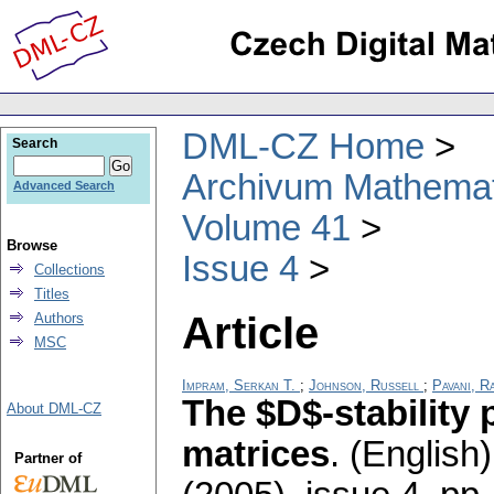
DML-CZ Home
Search
Archivum Mathema
Advanced Search
Volume 41
Browse
Issue 4
Collections
Titles
Article
Authors
MSC
Impram, Serkan T.
;
Johnson, Russell
;
Pavani, R
The $D$-stability 
About DML-CZ
matrices
.
(English)
Partner of