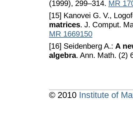
(1999), 299–314.
MR 17
[15] Kanovei G. V., Logof
matrices
. J. Comput. Ma
MR 1669150
[16] Seidenberg A.:
A ne
algebra
. Ann. Math. (2)
© 2010
Institute of 