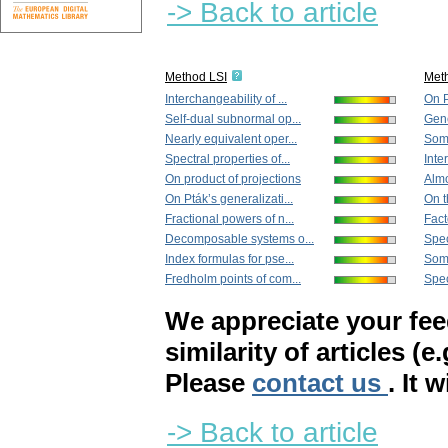
-> Back to article
Method LSI
Met
Interchangeability of ...
On P
Self-dual subnormal op...
Gene
Nearly equivalent oper...
Some
Spectral properties of...
Inte
On product of projections
Almo
On Pták’s generalizati...
On t
Fractional powers of n...
Fact
Decomposable systems o...
Spec
Index formulas for pse...
Some
Fredholm points of com...
Spec
We appreciate your fe
similarity of articles (e
Please
contact us
. It 
-> Back to article