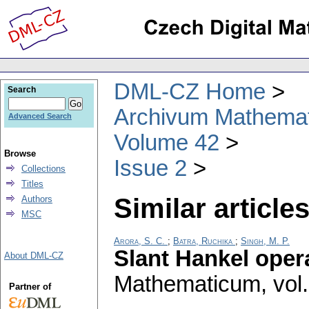
DML-CZ Home
Search
Archivum Mathema
Advanced Search
Volume 42
Browse
Issue 2
Collections
Titles
Similar articles
Authors
MSC
Arora, S. C.
;
Batra, Ruchika
;
Singh, M. P.
Slant Hankel oper
About DML-CZ
Mathematicum
,
vol
Partner of