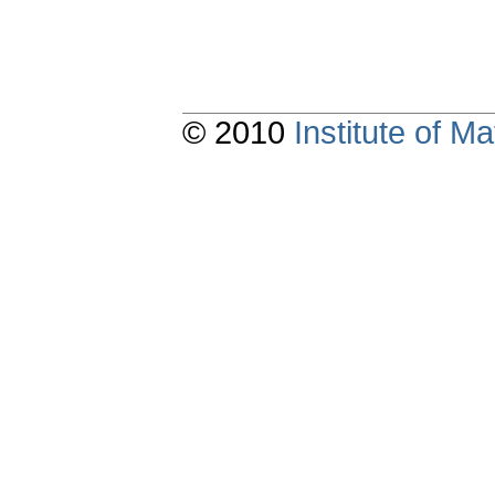
© 2010
Institute of 